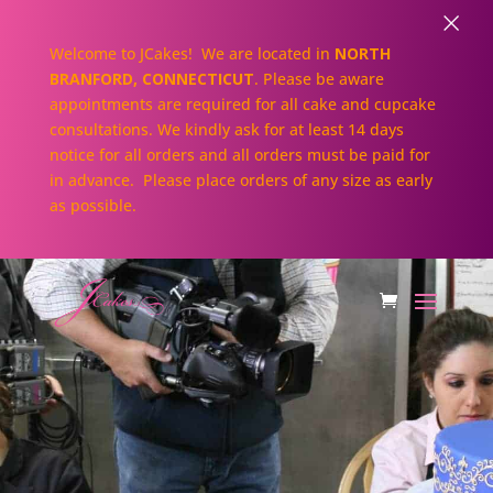
×
Welcome to JCakes! We are located in
NORTH
BRANFORD, CONNECTICUT
. Please be aware
appointments are required for all cake and cupcake
consultations. We kindly ask for at least 14 days
notice for all orders and all orders must be paid for
in advance. Please place orders of any size as early
as possible.