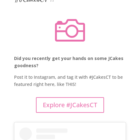

Did you recently get your hands on some JCakes
goodness?
Post it to Instagram, and tag it with #JCakesCT to be
featured right here, like THIS!
Explore #JCakesCT