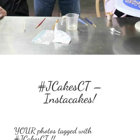
#JCakesCT –
Instacakes!
YOUR photos tagged with
#JCakesCT !!