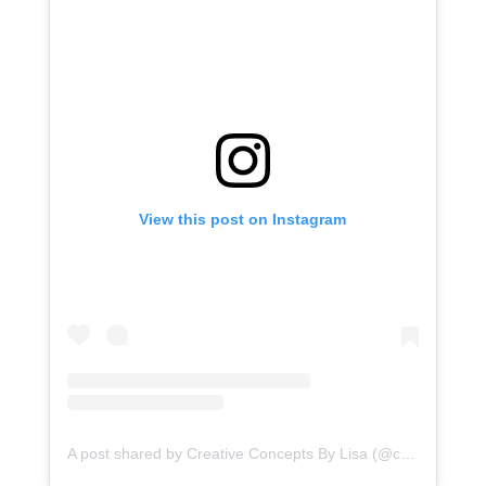
View this post on Instagram
A post shared by Creative Concepts By Lisa (@ccblct)