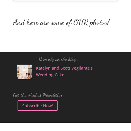
And here are some of OUR photos!
Recently on the blog..
Katelyn and Scott Vegilante’s
Wedding Cake
Get the JCakes Newsletter
Subscribe Now!
Follow JCakes