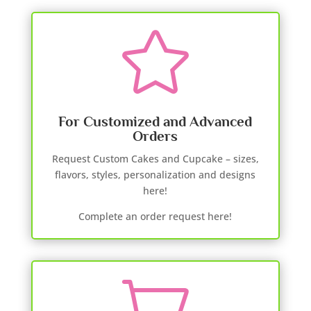

For Customized and Advanced
Orders
Request Custom Cakes and Cupcake – sizes,
flavors, styles, personalization and designs
here!
Complete an order request here!
