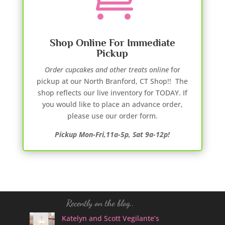
Shop Online For Immediate
Pickup
Order cupcakes and other treats online
for
pickup at our North Branford, CT Shop!! The
shop reflects our live inventory for TODAY. If
you would like to place an advance order,
please use our order form.
Pickup Mon-Fri,11a-5p, Sat 9a-12p!
Recently on the blog..
Katelyn and Scott Vegilante’s