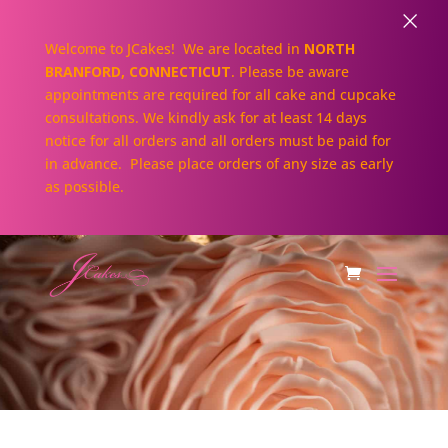
×
Welcome to JCakes! We are located in
NORTH
BRANFORD, CONNECTICUT
. Please be aware
appointments are required for all cake and cupcake
consultations. We kindly ask for at least 14 days
notice for all orders and all orders must be paid for
in advance. Please place orders of any size as early
as possible.