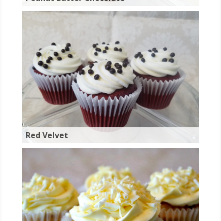
Red Velvet