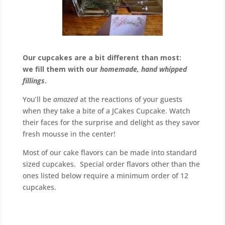
Our cupcakes are a bit different than most:
we fill them with our
homemade, hand whipped
fillings
.
You’ll be
amazed
at the reactions of your guests
when they take a bite of a JCakes Cupcake. Watch
their faces for the surprise and delight as they savor
fresh mousse in the center!
Most of our cake flavors can be made into standard
sized cupcakes. Special order flavors other than the
ones listed below require a minimum order of 12
cupcakes.