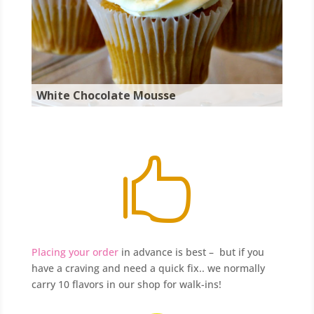
White Chocolate Mousse

Placing your order
in advance is best – but if you
have a craving and need a quick fix.. we normally
carry 10 flavors in our shop for walk-ins!