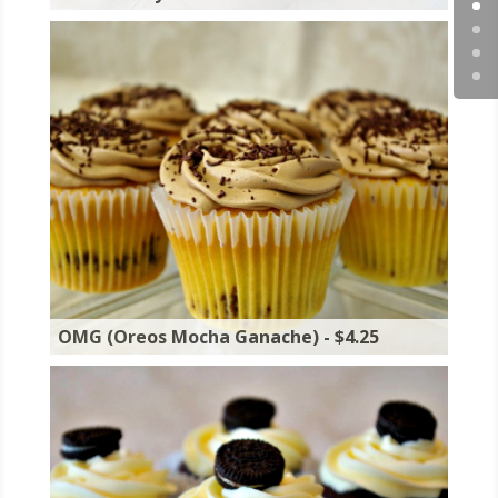
OMG (Oreos Mocha Ganache) - $4.25