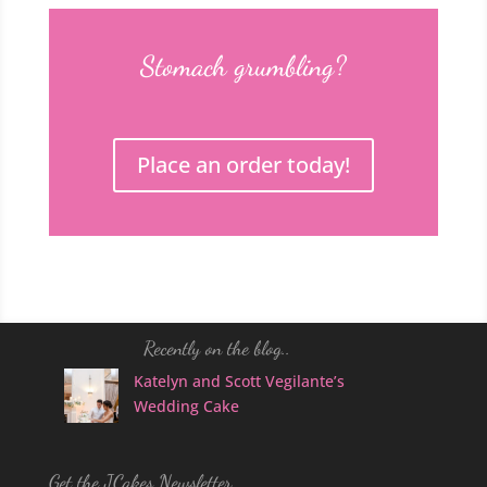
Stomach grumbling?
Place an order today!
Recently on the blog..
Katelyn and Scott Vegilante’s
Wedding Cake
Get the JCakes Newsletter