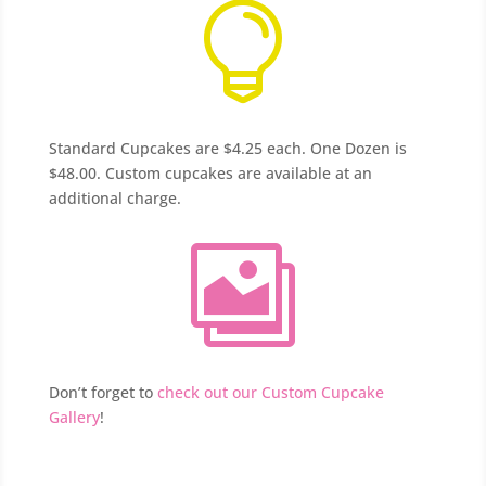

Standard Cupcakes are $4.25 each. One Dozen is
$48.00. Custom cupcakes are available at an
additional charge.

Don’t forget to
check out our Custom Cupcake
Gallery
!