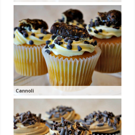
Cannoli