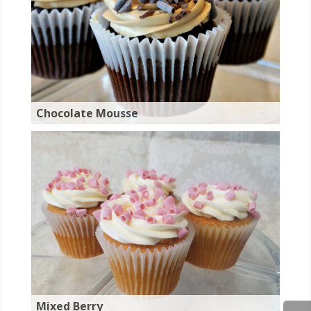
Chocolate Mousse
Mixed Berry