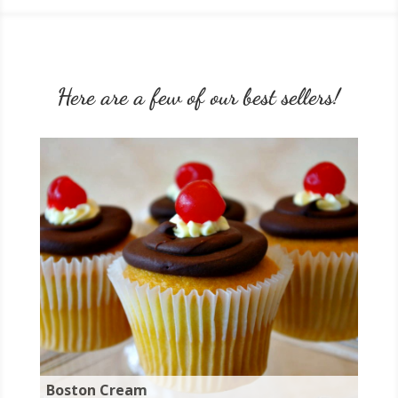
Here are a few of our best sellers!
Boston Cream