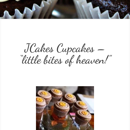
JCakes Cupcakes –
“little bites of heaven!”