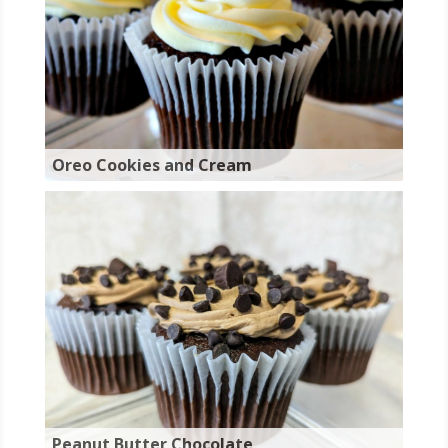
Oreo Cookies and Cream
Peanut Butter Chocolate