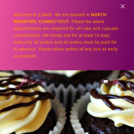
×
Welcome to JCakes! We are located in
NORTH
BRANFORD, CONNECTICUT
. Please be aware
appointments are required for all cake and cupcake
consultations. We kindly ask for at least 14 days
notice for all orders and all orders must be paid for
in advance. Please place orders of any size as early
as possible.