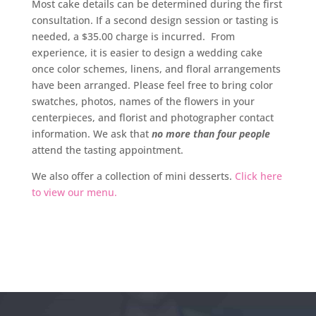
Most cake details can be determined during the first
consultation. If a second design session or tasting is
needed, a $35.00 charge is incurred. From
experience, it is easier to design a wedding cake
once color schemes, linens, and floral arrangements
have been arranged. Please feel free to bring color
swatches, photos, names of the flowers in your
centerpieces, and florist and photographer contact
information. We ask that
no more than four people
attend the tasting appointment.
We also offer a collection of mini desserts.
Click here
to view our menu.