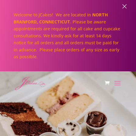
×
Welcome to JCakes! We are located in
NORTH
BRANFORD, CONNECTICUT
. Please be aware
appointments are required for all cake and cupcake
consultations. We kindly ask for at least 14 days
notice for all orders and all orders must be paid for
in advance. Please place orders of any size as early
as possible.