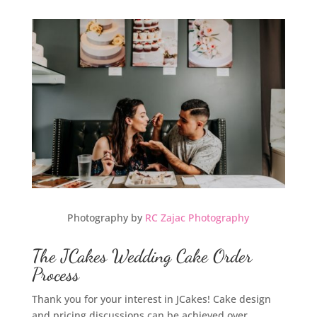
Photography by
RC Zajac Photography
The JCakes Wedding Cake Order
Process
Thank you for your interest in JCakes! Cake design
and pricing discussions can be achieved over