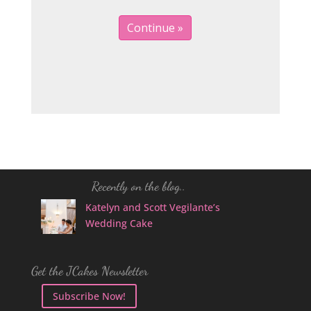
Recently on the blog..
Katelyn and Scott Vegilante’s
Wedding Cake
Get the JCakes Newsletter
Subscribe Now!