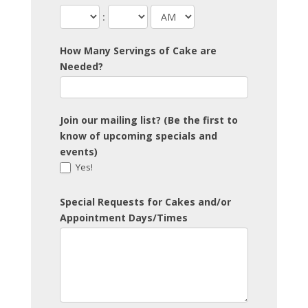
:
How Many Servings of Cake are
Needed?
Join our mailing list? (Be the first to
know of upcoming specials and
events)
Yes!
Special Requests for Cakes and/or
Appointment Days/Times