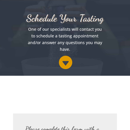
Schedule Your Tasting
One of our specialists will contact you
to schedule a tasting appointment
and/or answer any questions you may
have.

Please complete this form with a