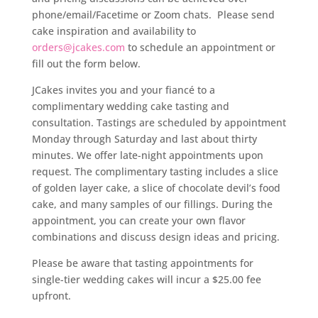
phone/email/Facetime or Zoom chats. Please send
cake inspiration and availability to
orders@jcakes.com
to schedule an appointment or
fill out the form below.
JCakes invites you and your fiancé to a
complimentary wedding cake tasting and
consultation. Tastings are scheduled by appointment
Monday through Saturday and last about thirty
minutes. We offer late-night appointments upon
request.
The complimentary tasting includes a slice
of golden layer cake, a slice of chocolate devil’s food
cake, and many samples of our fillings. During the
appointment, you can create your own flavor
combinations and discuss design ideas and pricing.
Please be aware that tasting appointments for
single-tier wedding cakes will incur a $25.00 fee
upfront.