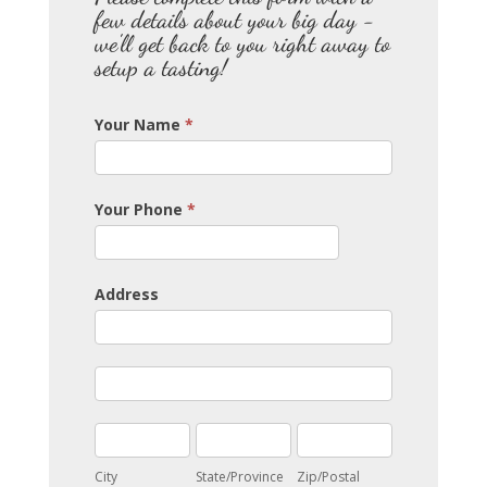
few details about your big day -
we'll get back to you right away to
setup a tasting!
Your Name
*
Your Phone
*
Address
Address
Address
City
State/Province
Zip/Postal
City
State/Province
Zip/Postal