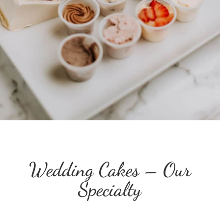
Wedding Cakes – Our
Specialty