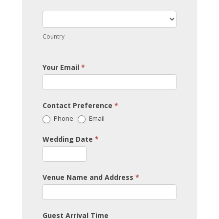
Country
Country
Your Email
*
Contact Preference
*
Phone
Email
Wedding Date
*
Venue Name and Address
*
Guest Arrival Time