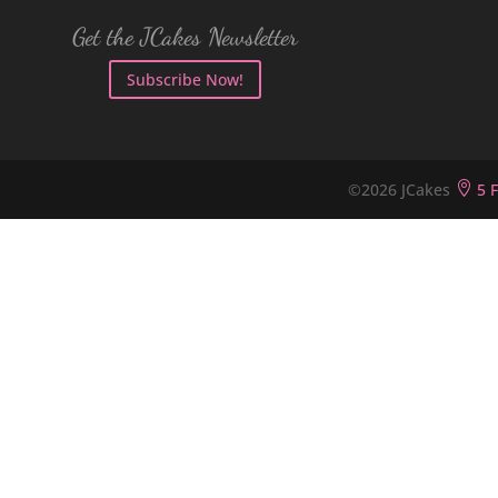
Get the JCakes Newsletter
Subscribe Now!
©2026 JCakes

5 F