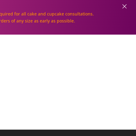
×
uired for all cake and cupcake consultations.
rders of any size as early as possible.
Galleries
Order Online!