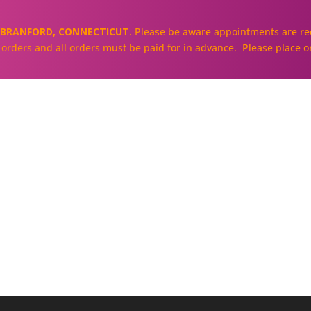
BRANFORD, CONNECTICUT
. Please be aware appointments are req
ll orders and all orders must be paid for in advance. Please place o
About
Our Cakes and Cupcakes