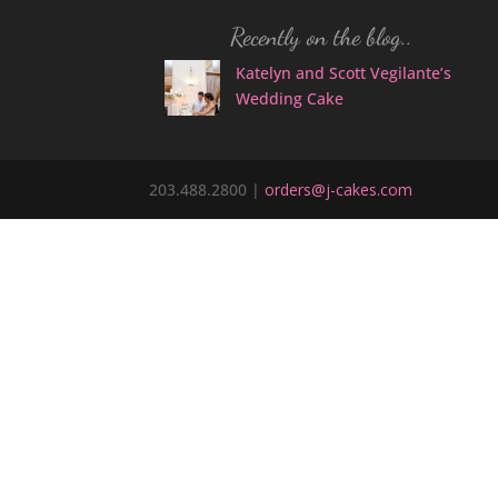
Recently on the blog..
Katelyn and Scott Vegilante’s
Wedding Cake
203.488.2800 |
orders@j-cakes.com