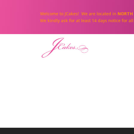
Welcome to JCakes! We are located in
NORTH 
We kindly ask for at least 14 days notice for a