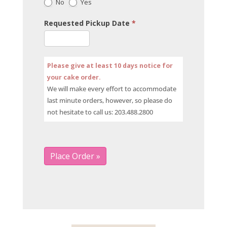
No
Yes
Requested Pickup Date
*
Please give at least 10 days notice for
your cake order.
We will make every effort to accommodate
last minute orders, however, so please do
not hesitate to call us: 203.488.2800