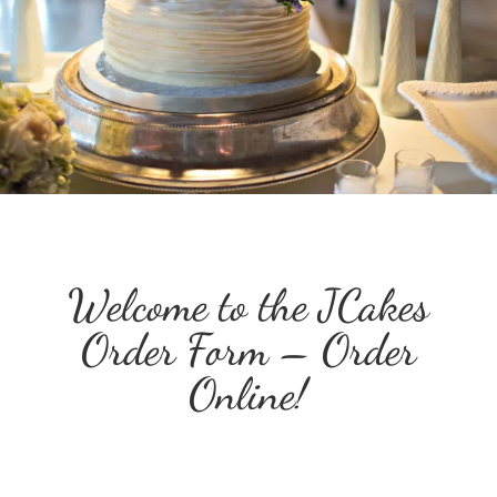
Welcome to the JCakes
Order Form – Order
Online!