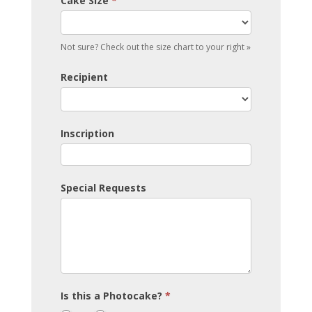
Cake Size
*
Not sure? Check out the size chart to your right »
Recipient
Inscription
Special Requests
Is this a Photocake?
*