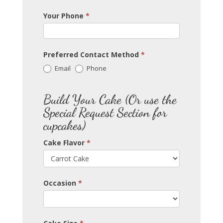
Your Phone
*
Preferred Contact Method
*
Email
Phone
Build Your Cake (Or use the
Special Request Section for
cupcakes)
Cake Flavor
*
Occasion
*