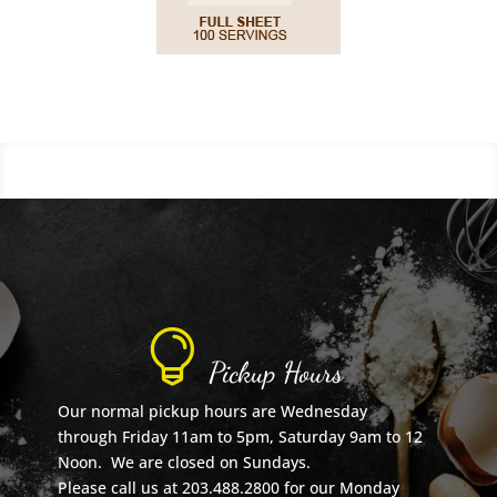

Pickup Hours
Our normal pickup hours are Wednesday
through Friday 11am to 5pm, Saturday 9am to 12
Noon. We are closed on Sundays.
Please call us at 203.488.2800 for our Monday