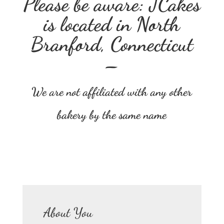
Please be aware: JCakes
is located in North
Branford, Connecticut
–
We are not affiliated with any other
bakery by the same name
About You