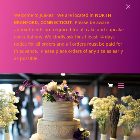
×
Welcome to JCakes! We are located in
NORTH
BRANFORD, CONNECTICUT
. Please be aware
appointments are required for all cake and cupcake
consultations. We kindly ask for at least 14 days
notice for all orders and all orders must be paid for
in advance. Please place orders of any size as early
as possible.