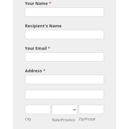
Your Name
*
Recipient's Name
Your Email
*
Address
*
Address
Address
City
State/Province
Zip/Postal
City
Zip/Postal
State/Province