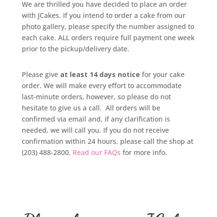
We are thrilled you have decided to place an order
with JCakes. If you intend to order a cake from our
photo gallery, please specify the number assigned to
each cake. ALL orders require full payment one week
prior to the pickup/delivery date.
Please give
at least 14 days notice
for your cake
order. We will make every effort to accommodate
last-minute orders, however, so please do not
hesitate to give us a call. All orders will be
confirmed via email and, if any clarification is
needed, we will call you. If you do not receive
confirmation within 24 hours, please call the shop at
(203) 488-2800.
Read our FAQs
for more info.