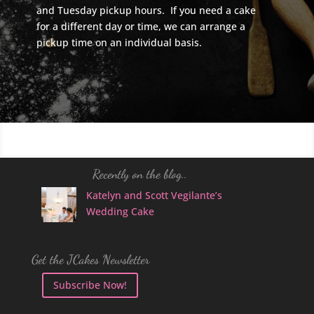
and Tuesday pickup hours. If you need a cake
for a different day or time, we can arrange a
pickup time on an individual basis.
Recently on the blog..
Katelyn and Scott Vegilante’s
Wedding Cake
Get the JCakes Newsletter
Subscribe Now!