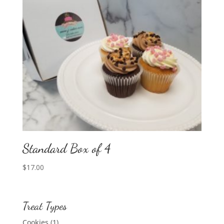
Standard Box of 4
$
17.00
Treat Types
Cookies
(1)