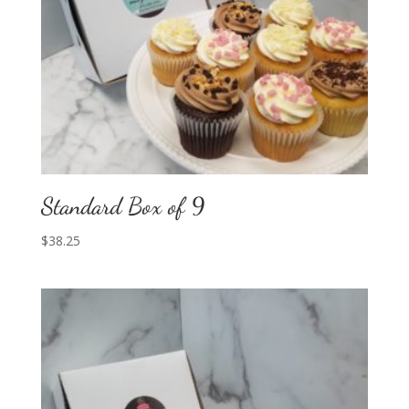
Standard Box of 9
$
38.25