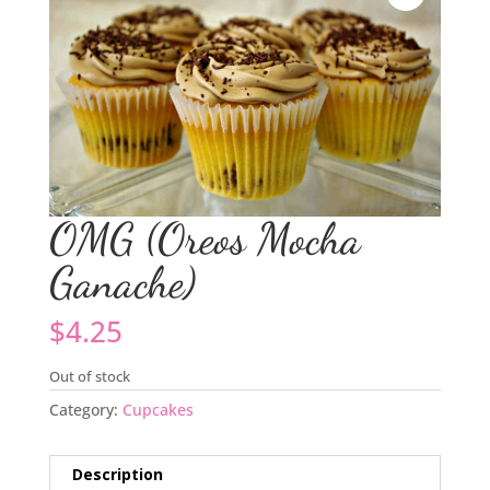
OMG (Oreos Mocha
Ganache)
$
4.25
Out of stock
Category:
Cupcakes
Description