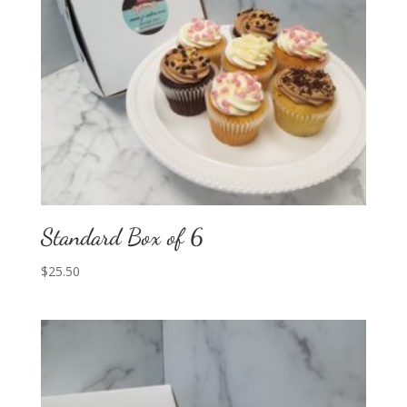
Standard Box of 6
$
25.50