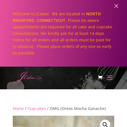
×
Welcome to JCakes! We are located in
NORTH
BRANFORD, CONNECTICUT
. Please be aware
appointments are required for all cake and cupcake
consultations. We kindly ask for at least 14 days
notice for all orders and all orders must be paid for
in advance. Please place orders of any size as early
as possible.
Home
/
Cupcakes
/ OMG (Oreos Mocha Ganache)