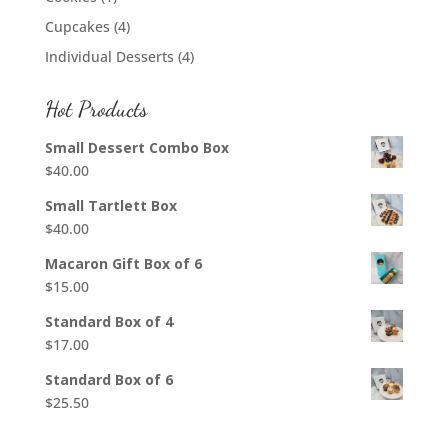
Cupcakes
(4)
Individual Desserts
(4)
Hot Products
Small Dessert Combo Box
$
40.00
Small Tartlett Box
$
40.00
Macaron Gift Box of 6
$
15.00
Standard Box of 4
$
17.00
Standard Box of 6
$
25.50