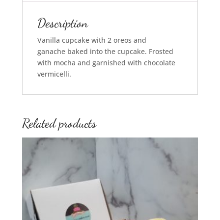
Description
Vanilla cupcake with 2
oreos
and
ganache
baked
into the cupcake. Frosted
with mocha and garnished with chocolate
vermicelli.
Related products