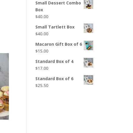
Small Dessert Combo
Box
$
40.00
Small Tartlett Box
$
40.00
Macaron Gift Box of 6
$
15.00
Standard Box of 4
$
17.00
Standard Box of 6
$
25.50