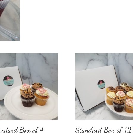
andard Box of 4
Standard Box of 12