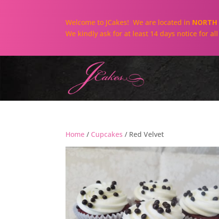
Welcome to JCakes! We are located in
NORTH 
We kindly ask for at least 14 days notice for a
Home
/
Cupcakes
/ Red Velvet