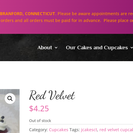
BRANFORD, CONNECTICUT
. Please be aware appointments are req
ll orders and all orders must be paid for in advance. Please place o
About
Our Cakes and Cupcakes
Red Velvet
$
4.25
Out of stock
Category:
Cupcakes
Tags:
jcakesct
,
red velvet cupca