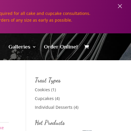
×
uired for all cake and cupcake consultations.
rders of any size as early as possible.
Galleries
Order Online!
Treat Types
Cookies
(1)
Cupcakes
(4)
Individual Desserts
(4)
Hot Products
ke