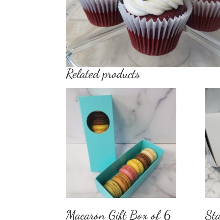
Related products
Macaron Gift Box of 6
St