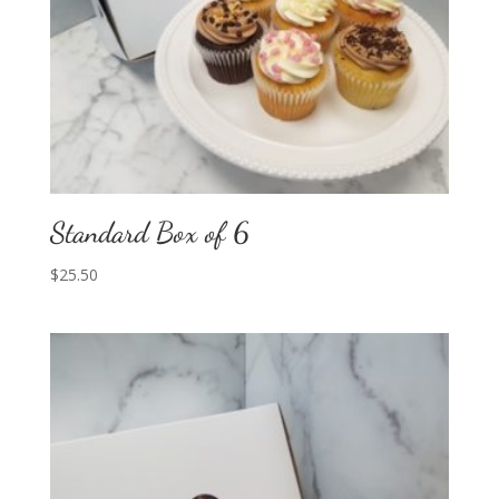
Standard Box of 6
$
25.50