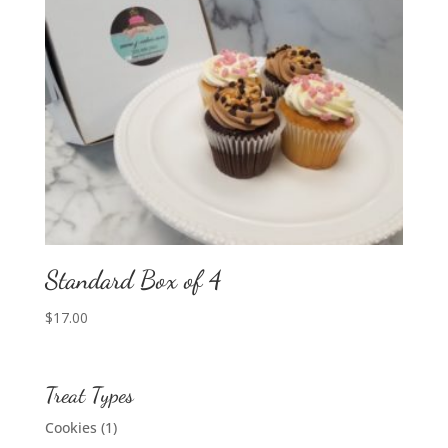
Standard Box of 4
$
17.00
Treat Types
Cookies
(1)