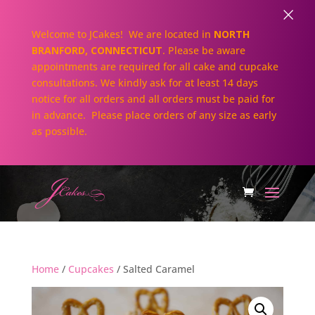
×
Welcome to JCakes! We are located in
NORTH
BRANFORD, CONNECTICUT
. Please be aware
appointments are required for all cake and cupcake
consultations. We kindly ask for at least 14 days
notice for all orders and all orders must be paid for
in advance. Please place orders of any size as early
as possible.
Home
/
Cupcakes
/ Salted Caramel