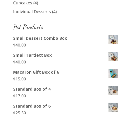
Cupcakes
(4)
Individual Desserts
(4)
Hot Products
Small Dessert Combo Box
$
40.00
Small Tartlett Box
$
40.00
Macaron Gift Box of 6
$
15.00
Standard Box of 4
$
17.00
Standard Box of 6
$
25.50