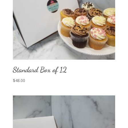
Standard Box of 12
$
48.00