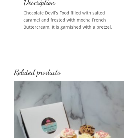
Description
Chocolate Devil’s Food filled with salted
caramel and frosted with mocha French
Buttercream. It is garnished with a pretzel.
Related products