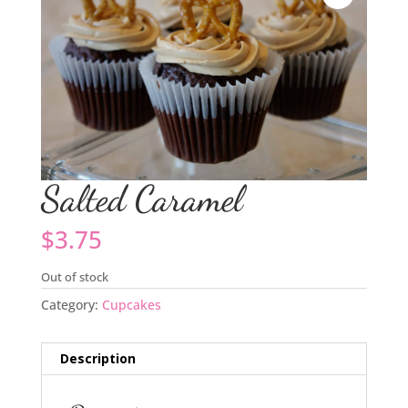
Salted Caramel
$
3.75
Out of stock
Category:
Cupcakes
Description