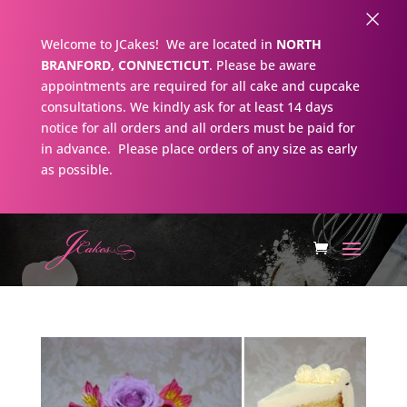
×
Welcome to JCakes! We are located in
NORTH
BRANFORD, CONNECTICUT
. Please be aware
appointments are required for all cake and cupcake
consultations. We kindly ask for at least 14 days
notice for all orders and all orders must be paid for
in advance. Please place orders of any size as early
as possible.