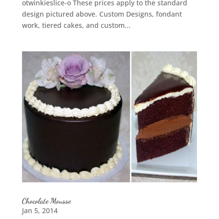
otwinkieslice-o These prices apply to the standard
design pictured above. Custom Designs, fondant
work, tiered cakes, and custom...
Chocolate Mousse
Jan 5, 2014