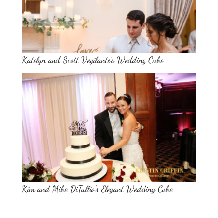
Katelyn and Scott Vegilante’s Wedding Cake
Kim and Mike DiTullio’s Elegant Wedding Cake