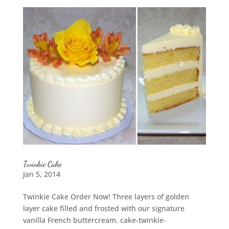
Twinkie Cake
Jan 5, 2014
Twinkie Cake Order Now! Three layers of golden
layer cake filled and frosted with our signature
vanilla French buttercream. cake-twinkie-