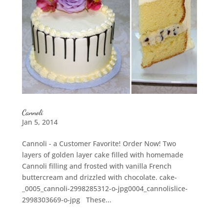
Cannoli
Jan 5, 2014
Cannoli - a Customer Favorite! Order Now! Two
layers of golden layer cake filled with homemade
Cannoli filling and frosted with vanilla French
buttercream and drizzled with chocolate. cake-
_0005_cannoli-2998285312-o-jpg0004_cannolislice-
2998303669-o-jpg These...