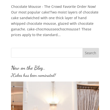
Chocolate Mousse - The Crowd Favorite Order Now!
Our most popular cake!Two moist layers of chocolate
cake sandwiched with one thick layer of hand
whipped chocolate mousse, glazed with chocolate
ganache. cake-chocmousseochocmousse1 These
prices apply to the standard...
New on the Blog..
JCakes has been nominated!