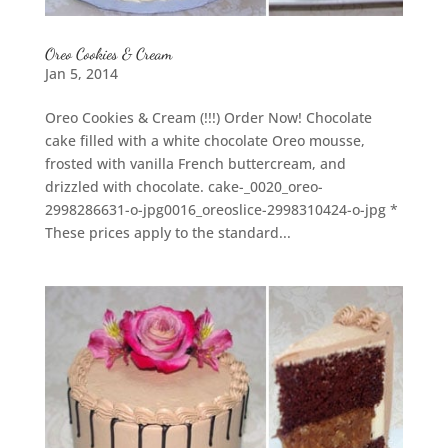
Oreo Cookies & Cream
Jan 5, 2014
Oreo Cookies & Cream (!!!) Order Now! Chocolate
cake filled with a white chocolate Oreo mousse,
frosted with vanilla French buttercream, and
drizzled with chocolate. cake-_0020_oreo-
2998286631-o-jpg0016_oreoslice-2998310424-o-jpg *
These prices apply to the standard...