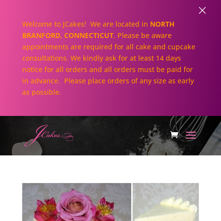
×
Welcome to JCakes! We are located in
NORTH
BRANFORD, CONNECTICUT
. Please be aware
appointments are required for all cake and cupcake
consultations. We kindly ask for at least 14 days
notice for all orders and all orders must be paid for
in advance. Please place orders of any size as early
as possible.