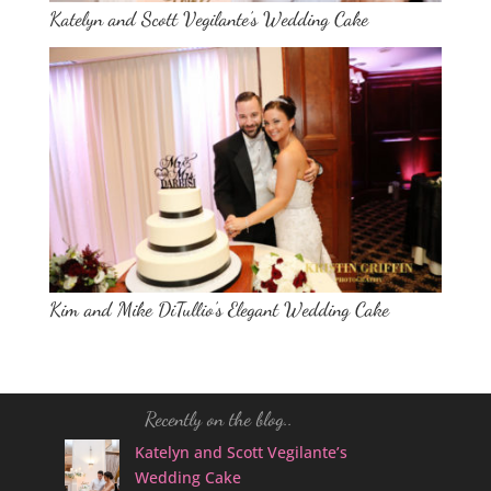
Katelyn and Scott Vegilante’s Wedding Cake
Kim and Mike DiTullio’s Elegant Wedding Cake
Recently on the blog..
Katelyn and Scott Vegilante’s
Wedding Cake