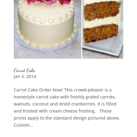
Carrot Cake
Jan 5, 2014
Carrot Cake Order Now! This crowd-pleaser is a
homestyle carrot cake with freshly grated carrots,
walnuts, coconut and dried cranberries. It is filled
and frosted with cream cheese frosting. These
prices apply to the standard design pictured above.
Custom...