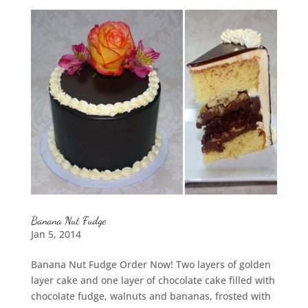
Banana Nut Fudge
Jan 5, 2014
Banana Nut Fudge Order Now! Two layers of golden
layer cake and one layer of chocolate cake filled with
chocolate fudge, walnuts and bananas, frosted with