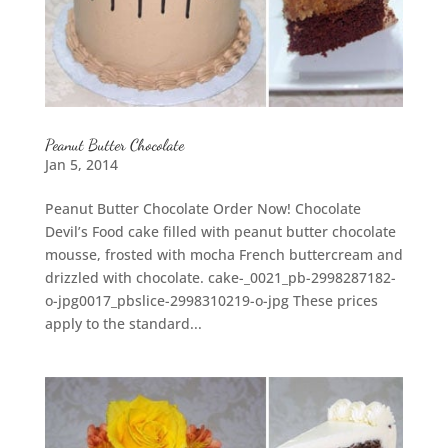
Peanut Butter Chocolate
Jan 5, 2014
Peanut Butter Chocolate Order Now! Chocolate
Devil’s Food cake filled with peanut butter chocolate
mousse, frosted with mocha French buttercream and
drizzled with chocolate. cake-_0021_pb-2998287182-
o-jpg0017_pbslice-2998310219-o-jpg These prices
apply to the standard...