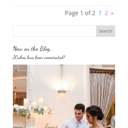
Page 1 of 2
1
2
»
New on the Blog..
JCakes has been nominated!