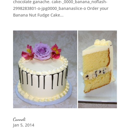
chocolate ganache. cake-_0000_banana_noflash-
2998283801-o-jpg0000_bananaslice-o Order your
Banana Nut Fudge Cake...
Cannoli
Jan 5, 2014