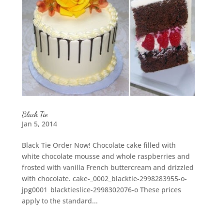
Black Tie
Jan 5, 2014
Black Tie Order Now! Chocolate cake filled with
white chocolate mousse and whole raspberries and
frosted with vanilla French buttercream and drizzled
with chocolate. cake-_0002_blacktie-2998283955-o-
jpg0001_blacktieslice-2998302076-o These prices
apply to the standard...