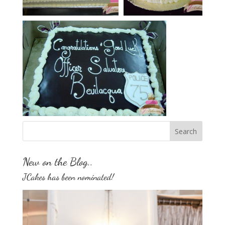
New on the Blog..
JCakes has been nominated!