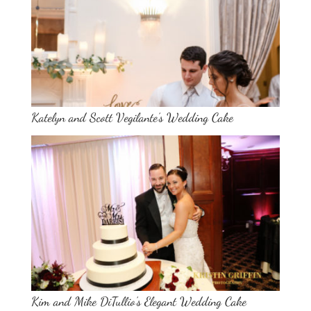
Katelyn and Scott Vegilante’s Wedding Cake
Kim and Mike DiTullio’s Elegant Wedding Cake