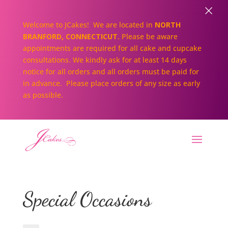
×
Welcome to JCakes! We are located in
NORTH
BRANFORD, CONNECTICUT
. Please be aware
appointments are required for all cake and cupcake
consultations. We kindly ask for at least 14 days
notice for all orders and all orders must be paid for
in advance. Please place orders of any size as early
as possible.
Special Occasions