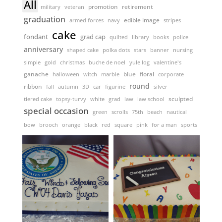
All
promotion
retirement
military
veteran
graduation
edible image
armed forces
navy
stripes
cake
fondant
grad cap
quilted
library
books
police
anniversary
shaped cake
polka dots
stars
banner
nursing
simple
gold
christmas
buche de noel
yule log
valentine's
ganache
floral
halloween
witch
marble
blue
corporate
round
ribbon
fall
autumn
3D
car
figurine
silver
sculpted
tiered cake
topsy-turvy
white
grad
law
law school
special occasion
green
scrolls
75th
beach
nautical
bow
brooch
orange
black
red
square
pink
for a man
sports