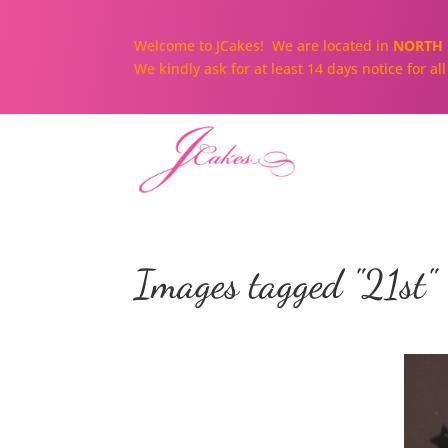
Welcome to JCakes! We are located in
NORTH 
We kindly ask for at least 14 days notice for a
Images tagged "21st"