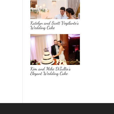
Katelyn and Scott Vegilante’s
Wedding Cake
Kim and Mike DiTullio’s
Elegant Wedding Cake