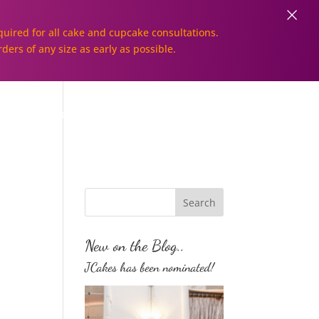
×
uired for all cake and cupcake consultations.
rders of any size as early as possible.
Galleries
Order Online!
New on the Blog..
JCakes has been nominated!