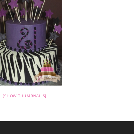
[SHOW THUMBNAILS]