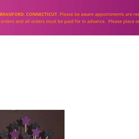
BRANFORD, CONNECTICUT
. Please be aware appointments are req
ll orders and all orders must be paid for in advance. Please place o
About
Our Cakes and Cupcakes