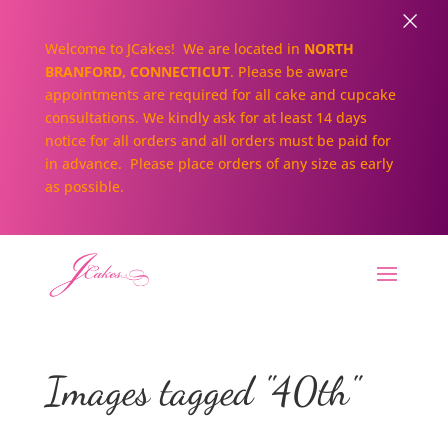
×
Welcome to JCakes! We are located in
NORTH
BRANFORD, CONNECTICUT
. Please be aware
appointments are required for all cake and cupcake
consultations. We kindly ask for at least 14 days
notice for all orders and all orders must be paid for
in advance. Please place orders of any size as early
as possible.
Images tagged "40th"