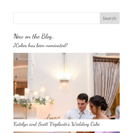
New on the Blog..
JCakes has been nominated!
Katelyn and Scott Vegilante’s Wedding Cake