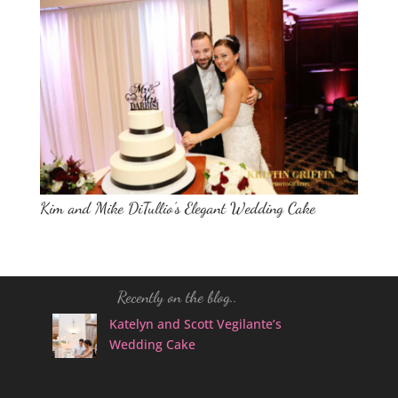
Kim and Mike DiTullio’s Elegant Wedding Cake
Recently on the blog..
Katelyn and Scott Vegilante’s
Wedding Cake