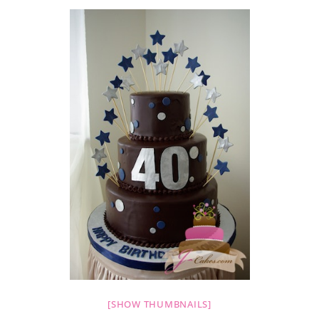
[SHOW THUMBNAILS]