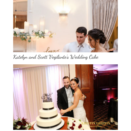
Katelyn and Scott Vegilante’s Wedding Cake