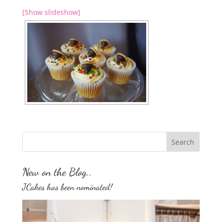
[Show slideshow]
New on the Blog..
JCakes has been nominated!