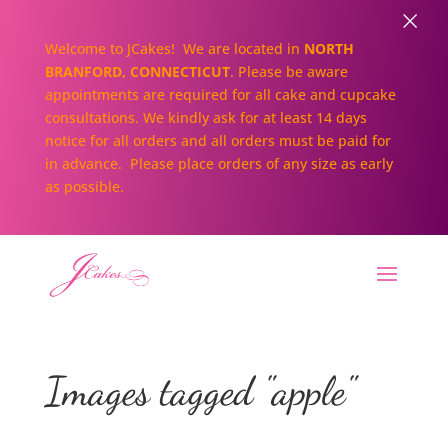
×
Welcome to JCakes! We are located in
NORTH
BRANFORD, CONNECTICUT
. Please be aware
appointments are required for all cake and cupcake
consultations. We kindly ask for at least 14 days
notice for all orders and all orders must be paid for
in advance. Please place orders of any size as early
as possible.
Images tagged "apple"