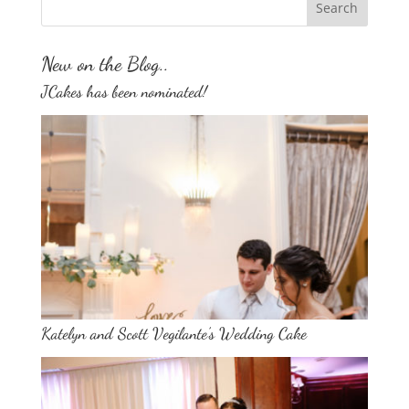
New on the Blog..
JCakes has been nominated!
Katelyn and Scott Vegilante’s Wedding Cake