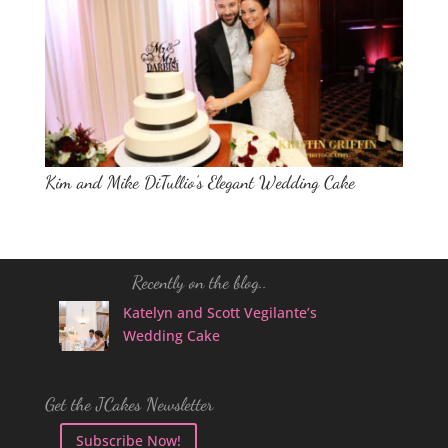
Kim and Mike DiTullio’s Elegant Wedding Cake
Recently on the blog..
Katelyn and Scott Vegilante’s
Wedding Cake
Get the JCakes Newsletter
Subscribe Now!