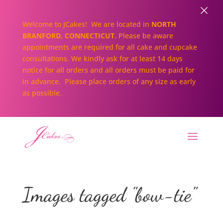
×
Welcome to JCakes! We are located in
NORTH
BRANFORD, CONNECTICUT
. Please be aware
appointments are required for all cake and cupcake
consultations. We kindly ask for at least 14 days
notice for all orders and all orders must be paid for
in advance. Please place orders of any size as early
as possible.
Images tagged "bow-tie"