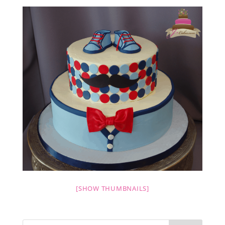
[SHOW THUMBNAILS]