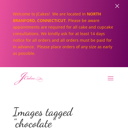
×
Welcome to JCakes! We are located in
NORTH
BRANFORD, CONNECTICUT
. Please be aware
appointments are required for all cake and cupcake
consultations. We kindly ask for at least 14 days
notice for all orders and all orders must be paid for
in advance. Please place orders of any size as early
as possible.
Images tagged
"chocolate"