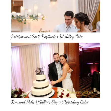
Katelyn and Scott Vegilante’s Wedding Cake
Kim and Mike DiTullio’s Elegant Wedding Cake