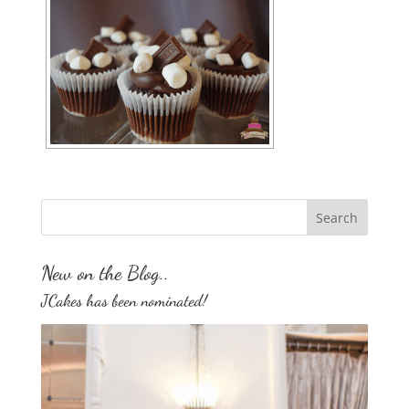
New on the Blog..
JCakes has been nominated!