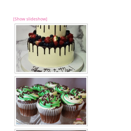
[Show slideshow]