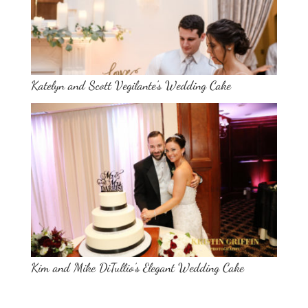
Katelyn and Scott Vegilante’s Wedding Cake
Kim and Mike DiTullio’s Elegant Wedding Cake