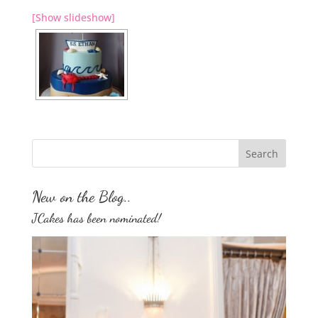
[Show slideshow]
New on the Blog..
JCakes has been nominated!