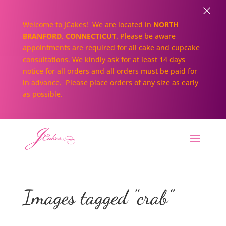
×
Welcome to JCakes! We are located in
NORTH
BRANFORD, CONNECTICUT
. Please be aware
appointments are required for all cake and cupcake
consultations. We kindly ask for at least 14 days
notice for all orders and all orders must be paid for
in advance. Please place orders of any size as early
as possible.
Images tagged "crab"