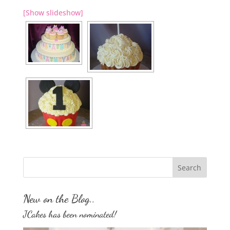
[Show slideshow]
New on the Blog..
JCakes has been nominated!