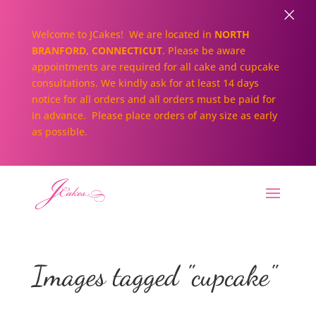
×
Welcome to JCakes! We are located in
NORTH
BRANFORD, CONNECTICUT
. Please be aware
appointments are required for all cake and cupcake
consultations. We kindly ask for at least 14 days
notice for all orders and all orders must be paid for
in advance. Please place orders of any size as early
as possible.
Images tagged "cupcake"