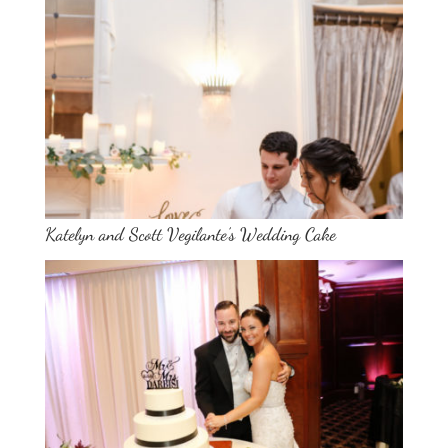
Katelyn and Scott Vegilante’s Wedding Cake