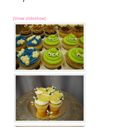
[Show slideshow]