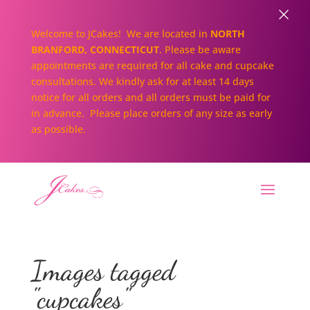
×
Welcome to JCakes! We are located in
NORTH
BRANFORD, CONNECTICUT
. Please be aware
appointments are required for all cake and cupcake
consultations. We kindly ask for at least 14 days
notice for all orders and all orders must be paid for
in advance. Please place orders of any size as early
as possible.
Images tagged
"cupcakes"