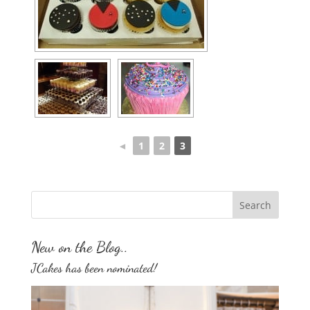
◄
1
2
3
New on the Blog..
JCakes has been nominated!