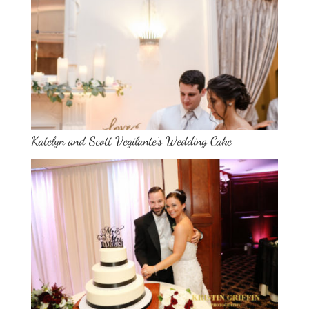
Katelyn and Scott Vegilante’s Wedding Cake