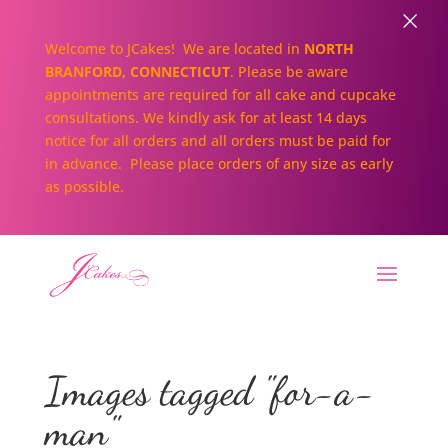
×
Welcome to JCakes! We are located in
NORTH
BRANFORD, CONNECTICUT
. Please be aware
appointments are required for all cake and cupcake
consultations. We kindly ask for at least 14 days
notice for all orders and all orders must be paid for
in advance. Please place orders of any size as early
as possible.
Images tagged "for-a-
man"