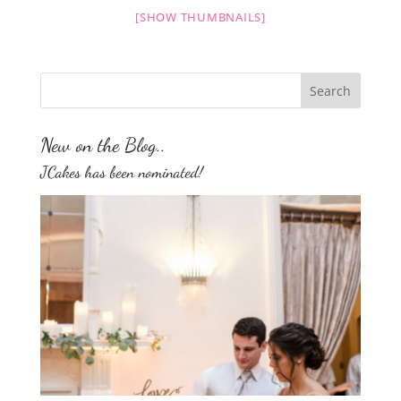
[SHOW THUMBNAILS]
New on the Blog..
JCakes has been nominated!