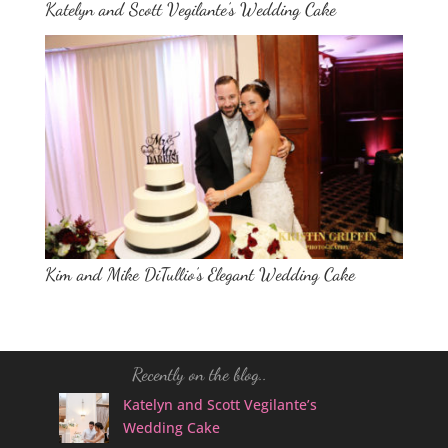
Katelyn and Scott Vegilante’s Wedding Cake
Kim and Mike DiTullio’s Elegant Wedding Cake
Recently on the blog..
Katelyn and Scott Vegilante’s
Wedding Cake