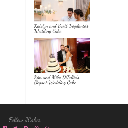
Katelyn and Scott Vegilante’s
Wedding Cake
Kim and Mike DiTullio’s
Elegant Wedding Cake
Follow JCakes
View
View
View
View
View