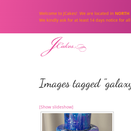
Welcome to JCakes! We are located in
NORTH 
We kindly ask for at least 14 days notice for a
Images tagged "galax
[Show slideshow]