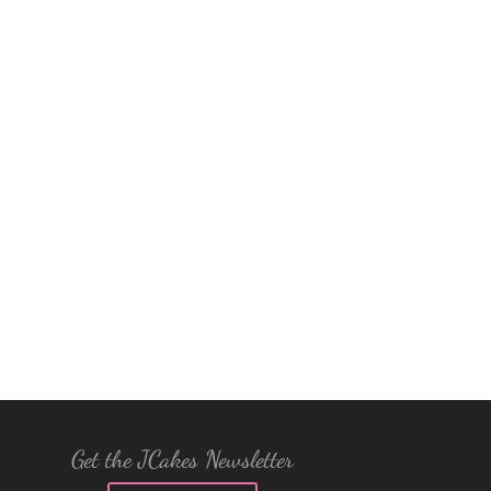
Get the JCakes Newsletter