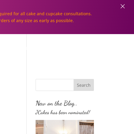
×
uired for all cake and cupcake consultations.
rders of any size as early as possible.
Galleries
Order Online!
New on the Blog..
JCakes has been nominated!