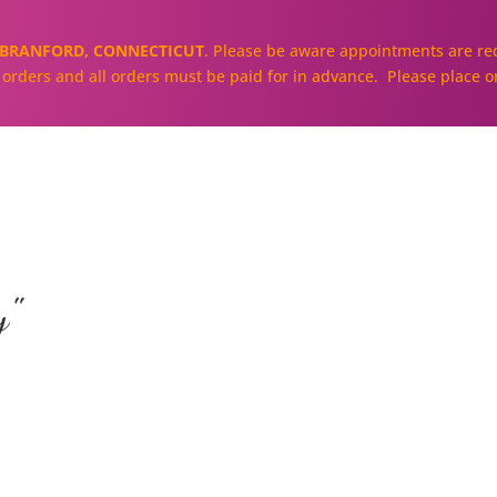
BRANFORD, CONNECTICUT
. Please be aware appointments are req
ll orders and all orders must be paid for in advance. Please place o
About
Our Cakes and Cupcakes
y"