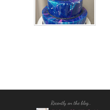
Recently on the blog..