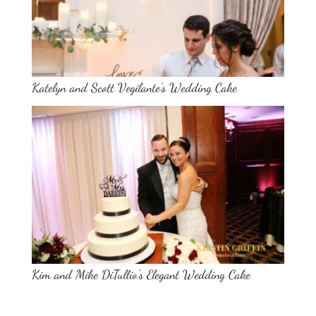
Katelyn and Scott Vegilante’s Wedding Cake
Kim and Mike DiTullio’s Elegant Wedding Cake