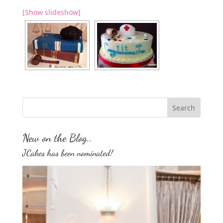
[Show slideshow]
New on the Blog..
JCakes has been nominated!