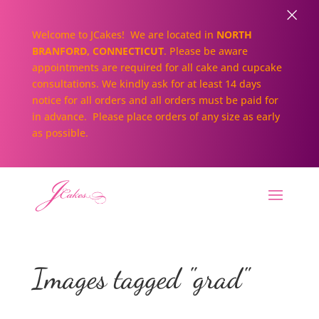
×
Welcome to JCakes! We are located in
NORTH
BRANFORD, CONNECTICUT
. Please be aware
appointments are required for all cake and cupcake
consultations. We kindly ask for at least 14 days
notice for all orders and all orders must be paid for
in advance. Please place orders of any size as early
as possible.
Images tagged "grad"