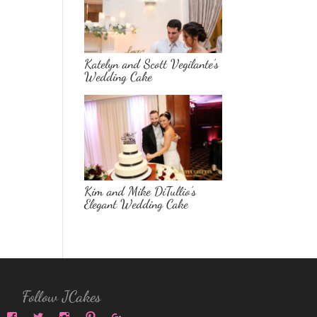
Katelyn and Scott Vegilante’s
Wedding Cake
Kim and Mike DiTullio’s
Elegant Wedding Cake
Follow JCakes
View
View
View
View
View