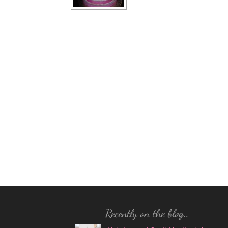
Recently on the blog..