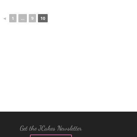
◄
1
...
9
10
Get the JCakes Newsletter