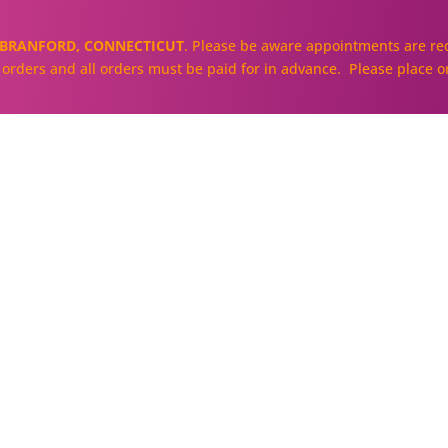
BRANFORD, CONNECTICUT
. Please be aware appointments are req
ll orders and all orders must be paid for in advance. Please place o
About
Our Cakes and Cupcakes