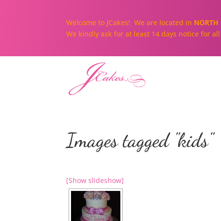
Welcome to JCakes! We are located in
NORTH 
We kindly ask for at least 14 days notice for a
Images tagged "kids"
[Show slideshow]