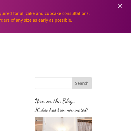
×
uired for all cake and cupcake consultations.
rders of any size as early as possible.
Galleries
Order Online!
New on the Blog..
JCakes has been nominated!