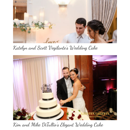
Katelyn and Scott Vegilante’s Wedding Cake
Kim and Mike DiTullio’s Elegant Wedding Cake