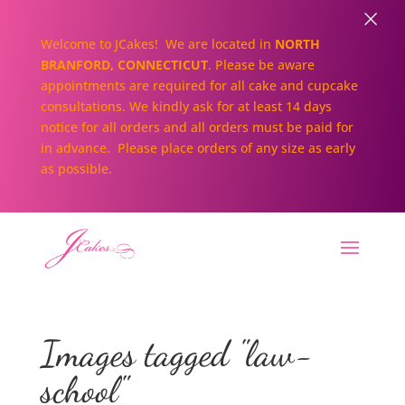
×
Welcome to JCakes! We are located in
NORTH
BRANFORD, CONNECTICUT
. Please be aware
appointments are required for all cake and cupcake
consultations. We kindly ask for at least 14 days
notice for all orders and all orders must be paid for
in advance. Please place orders of any size as early
as possible.
Images tagged "law-
school"