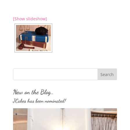
[Show slideshow]
New on the Blog..
JCakes has been nominated!