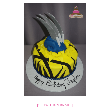
[SHOW THUMBNAILS]