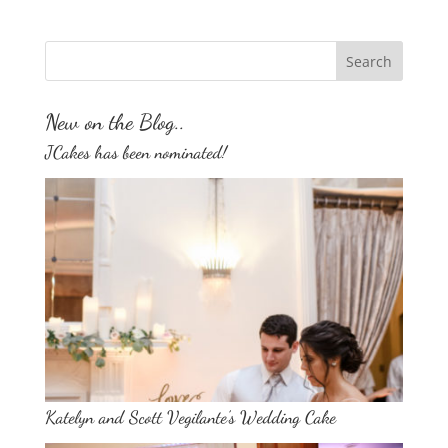
New on the Blog..
JCakes has been nominated!
Katelyn and Scott Vegilante’s Wedding Cake