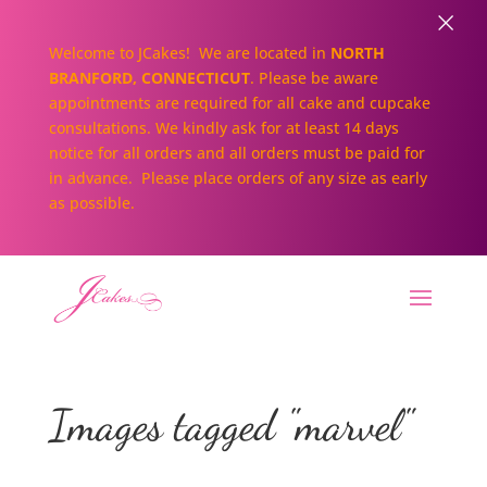
×
Welcome to JCakes! We are located in
NORTH
BRANFORD, CONNECTICUT
. Please be aware
appointments are required for all cake and cupcake
consultations. We kindly ask for at least 14 days
notice for all orders and all orders must be paid for
in advance. Please place orders of any size as early
as possible.
Images tagged "marvel"