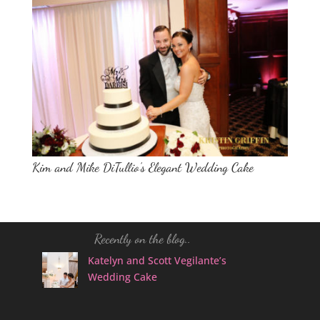
Kim and Mike DiTullio’s Elegant Wedding Cake
Recently on the blog..
Katelyn and Scott Vegilante’s
Wedding Cake