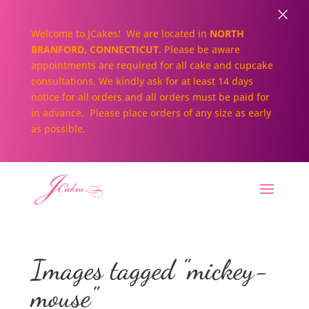
×
Welcome to JCakes! We are located in
NORTH
BRANFORD, CONNECTICUT
. Please be aware
appointments are required for all cake and cupcake
consultations. We kindly ask for at least 14 days
notice for all orders and all orders must be paid for
in advance. Please place orders of any size as early
as possible.
Images tagged "mickey-
mouse"