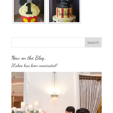
New on the Blog..
JCakes has been nominated!