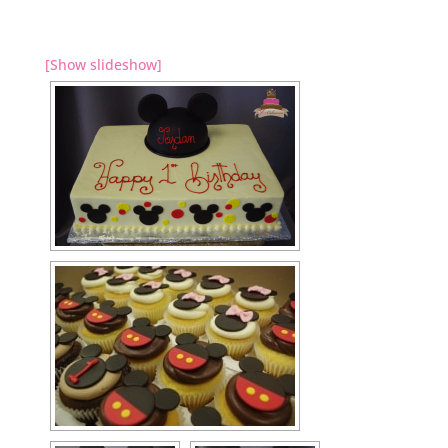
[Show slideshow]