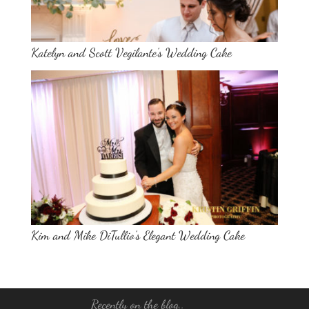
Katelyn and Scott Vegilante’s Wedding Cake
Kim and Mike DiTullio’s Elegant Wedding Cake
Recently on the blog..