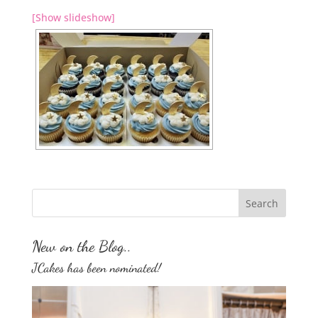
[Show slideshow]
New on the Blog..
JCakes has been nominated!