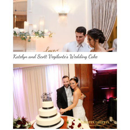
Katelyn and Scott Vegilante’s Wedding Cake