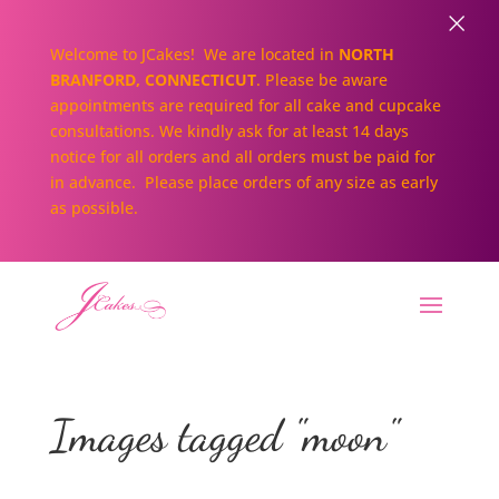
×
Welcome to JCakes! We are located in
NORTH
BRANFORD, CONNECTICUT
. Please be aware
appointments are required for all cake and cupcake
consultations. We kindly ask for at least 14 days
notice for all orders and all orders must be paid for
in advance. Please place orders of any size as early
as possible.
Images tagged "moon"