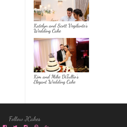
Katelyn and Scott Vegilante’s
Wedding Cake
Kim and Mike DiTullio’s
Elegant Wedding Cake
Follow JCakes
View
View
View
View
View