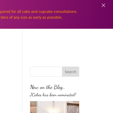
×
uired for all cake and cupcake consultations.
rders of any size as early as possible.
Galleries
Order Online!
New on the Blog..
JCakes has been nominated!