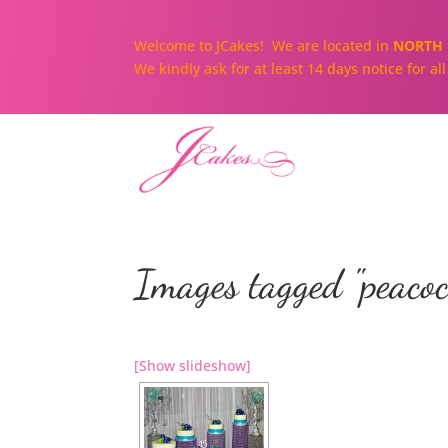
Welcome to JCakes! We are located in
NORTH 
We kindly ask for at least 14 days notice for a
Images tagged "peacoc
[Show slideshow]