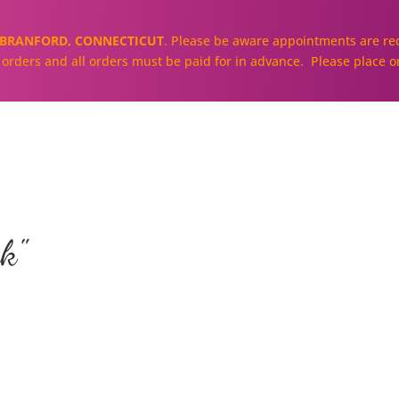
BRANFORD, CONNECTICUT
. Please be aware appointments are req
ll orders and all orders must be paid for in advance. Please place o
About
Our Cakes and Cupcakes
k"