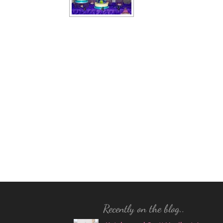
Recently on the blog..