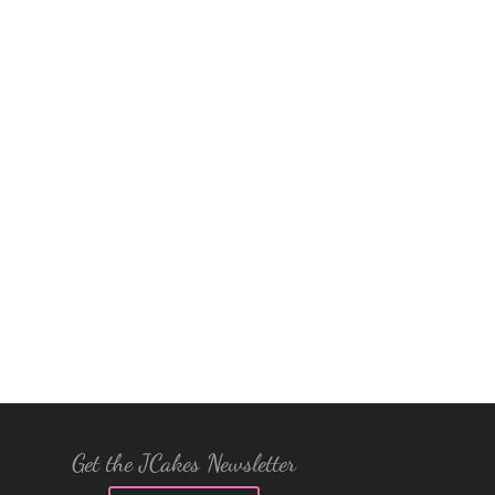
Get the JCakes Newsletter