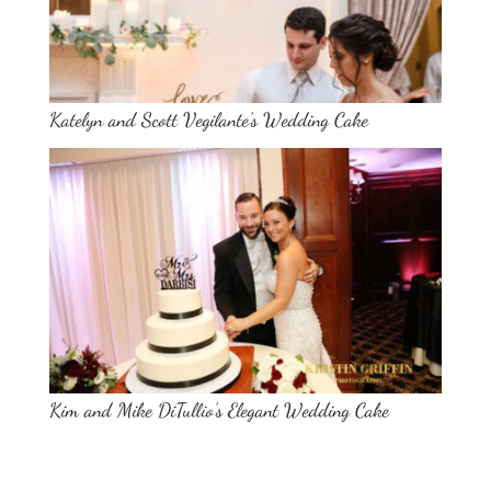
Katelyn and Scott Vegilante’s Wedding Cake
Kim and Mike DiTullio’s Elegant Wedding Cake