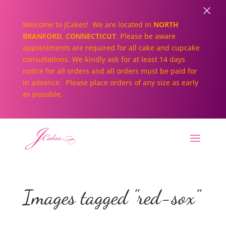
×
Welcome to JCakes! We are located in
NORTH
BRANFORD, CONNECTICUT
. Please be aware
appointments are required for all cake and cupcake
consultations. We kindly ask for at least 14 days
notice for all orders and all orders must be paid for
in advance. Please place orders of any size as early
as possible.
Images tagged "red-sox"