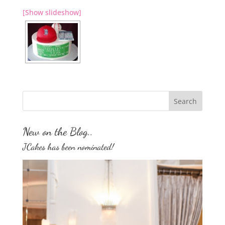
[Show slideshow]
New on the Blog..
JCakes has been nominated!