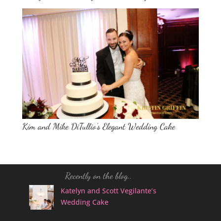
Kim and Mike DiTullio’s Elegant Wedding Cake
Recently on the blog..
Katelyn and Scott Vegilante’s
Wedding Cake