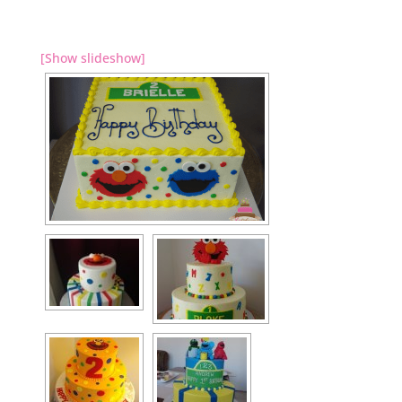
[Show slideshow]