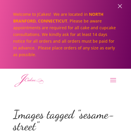
×
Welcome to JCakes! We are located in
NORTH
BRANFORD, CONNECTICUT
. Please be aware
appointments are required for all cake and cupcake
consultations. We kindly ask for at least 14 days
notice for all orders and all orders must be paid for
in advance. Please place orders of any size as early
as possible.
Images tagged "sesame-
street"