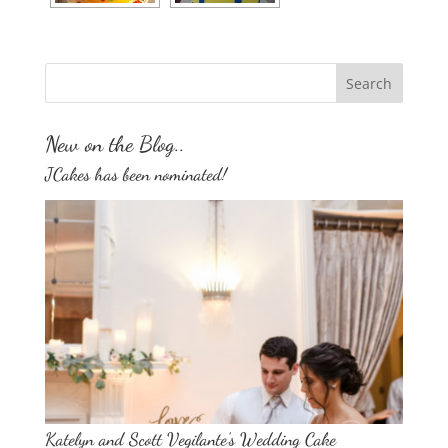
New on the Blog..
JCakes has been nominated!
Katelyn and Scott Vegilante’s Wedding Cake