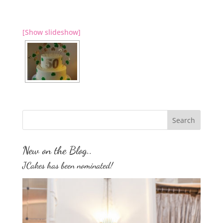
[Show slideshow]
New on the Blog..
JCakes has been nominated!