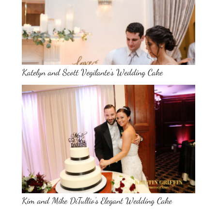
Katelyn and Scott Vegilante’s Wedding Cake
Kim and Mike DiTullio’s Elegant Wedding Cake