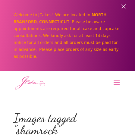
×
Welcome to JCakes! We are located in
NORTH
BRANFORD, CONNECTICUT
. Please be aware
appointments are required for all cake and cupcake
consultations. We kindly ask for at least 14 days
notice for all orders and all orders must be paid for
in advance. Please place orders of any size as early
as possible.
Images tagged
"shamrock"