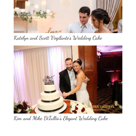
Katelyn and Scott Vegilante’s Wedding Cake
Kim and Mike DiTullio’s Elegant Wedding Cake