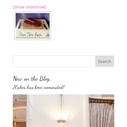
[Show slideshow]
New on the Blog..
JCakes has been nominated!