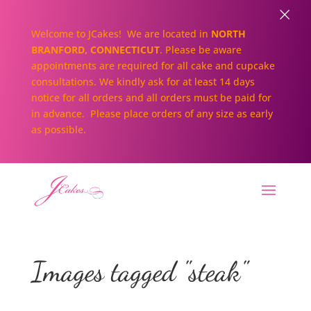
×
Welcome to JCakes! We are located in
NORTH
BRANFORD, CONNECTICUT
. Please be aware
appointments are required for all cake and cupcake
consultations. We kindly ask for at least 14 days
notice for all orders and all orders must be paid for
in advance. Please place orders of any size as early
as possible.
Images tagged "steak"