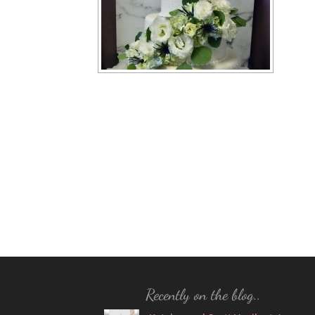
Recently on the blog..