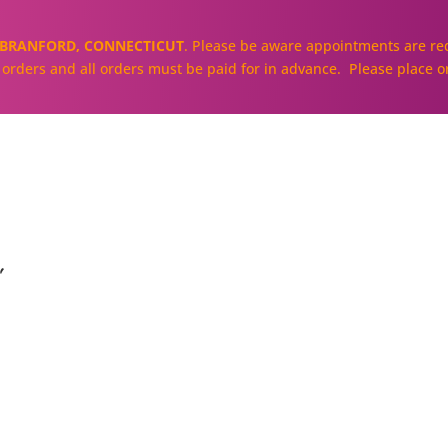
BRANFORD, CONNECTICUT
. Please be aware appointments are req
ll orders and all orders must be paid for in advance. Please place o
About
Our Cakes and Cupcakes
"