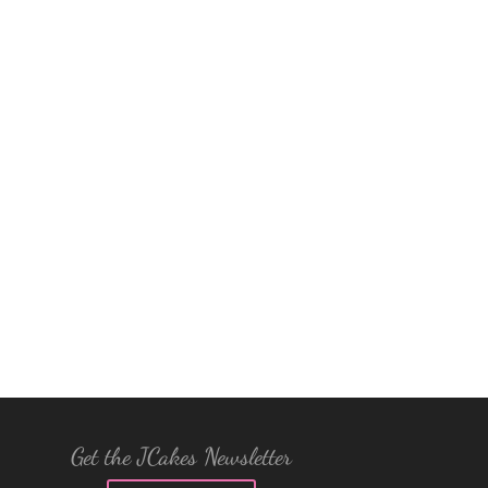
Get the JCakes Newsletter