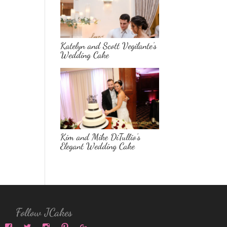
Katelyn and Scott Vegilante’s
Wedding Cake
Kim and Mike DiTullio’s
Elegant Wedding Cake
Follow JCakes
View
View
View
View
View