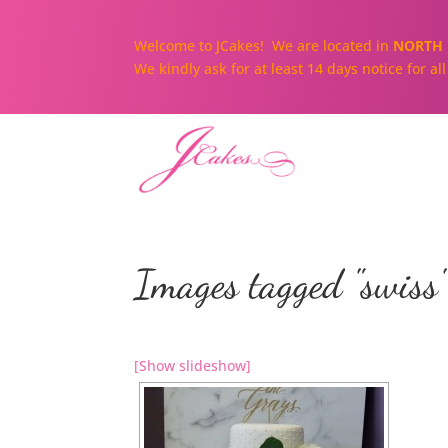
Welcome to JCakes! We are located in
NORTH 
We kindly ask for at least 14 days notice for a
Images tagged "swiss
[Show slideshow]