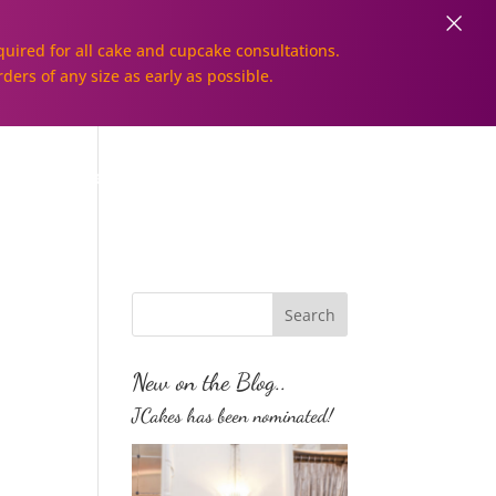
×
uired for all cake and cupcake consultations.
rders of any size as early as possible.
Galleries
Order Online!
New on the Blog..
JCakes has been nominated!