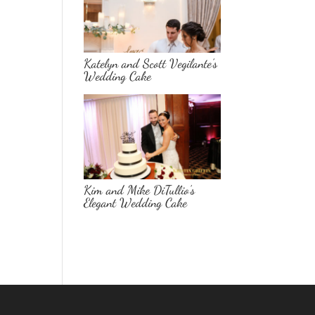
Katelyn and Scott Vegilante’s
Wedding Cake
Kim and Mike DiTullio’s
Elegant Wedding Cake