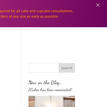
×
uired for all cake and cupcake consultations.
rders of any size as early as possible.
Galleries
Order Online!
New on the Blog..
JCakes has been nominated!