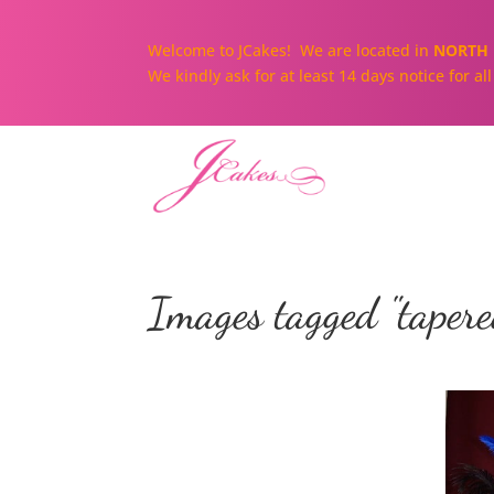
Welcome to JCakes! We are located in
NORTH 
We kindly ask for at least 14 days notice for a
Images tagged "tapere