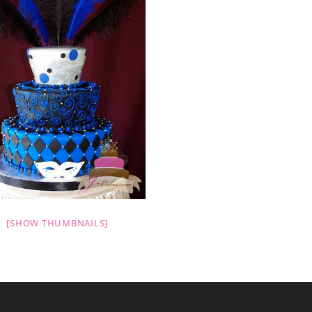
[SHOW THUMBNAILS]