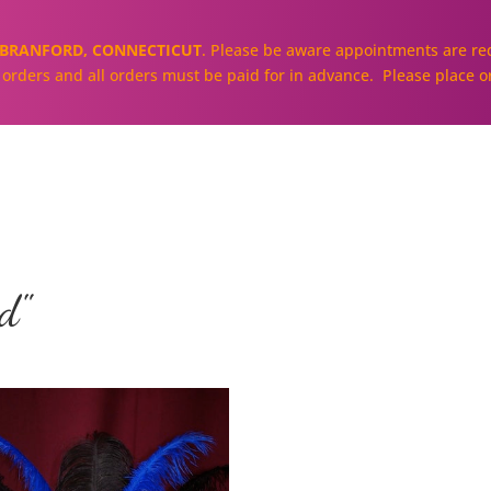
BRANFORD, CONNECTICUT
. Please be aware appointments are req
ll orders and all orders must be paid for in advance. Please place o
About
Our Cakes and Cupcakes
d"