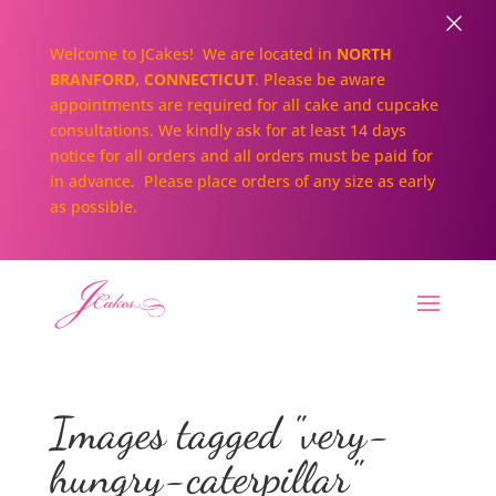
×
Welcome to JCakes! We are located in
NORTH
BRANFORD, CONNECTICUT
. Please be aware
appointments are required for all cake and cupcake
consultations. We kindly ask for at least 14 days
notice for all orders and all orders must be paid for
in advance. Please place orders of any size as early
as possible.
Images tagged "very-
hungry-caterpillar"