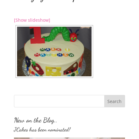
[Show slideshow]
New on the Blog..
JCakes has been nominated!