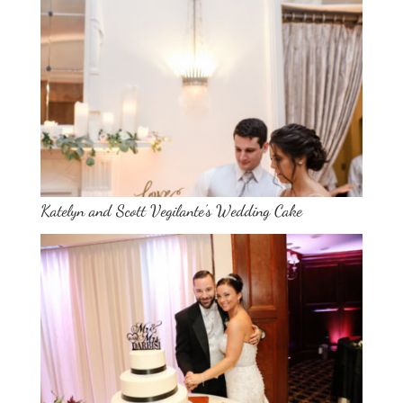
Katelyn and Scott Vegilante’s Wedding Cake