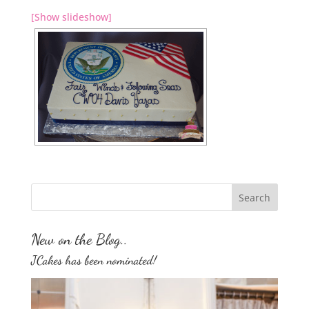
[Show slideshow]
New on the Blog..
JCakes has been nominated!