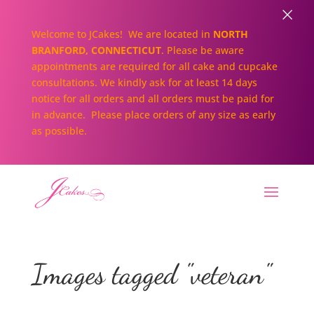
×
Welcome to JCakes! We are located in
NORTH
BRANFORD, CONNECTICUT
. Please be aware
appointments are required for all cake and cupcake
consultations. We kindly ask for at least 14 days
notice for all orders and all orders must be paid for
in advance. Please place orders of any size as early
as possible.
Images tagged "veteran"