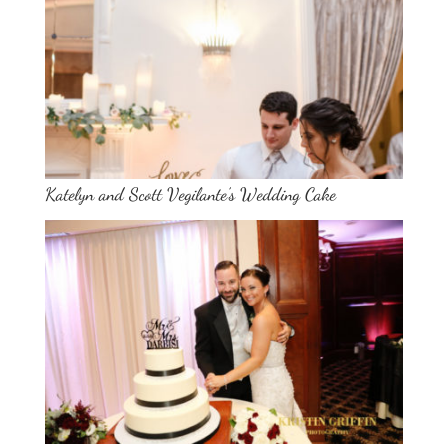
Katelyn and Scott Vegilante’s Wedding Cake