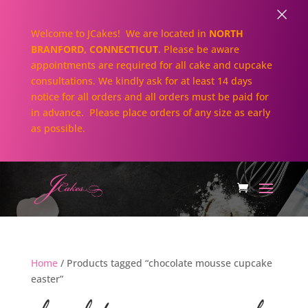
×
Welcome to JCakes! We are located in
NORTH
BRANFORD, CONNECTICUT
. Please be aware
appointments are required for all cake and cupcake
consultations. We kindly ask for at least 14 days
notice for all orders and all orders must be paid for
in advance. Please place orders of any size as early
as possible.
Home
/ Products tagged “chocolate mousse cupcake
easter”