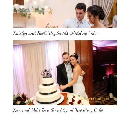
Katelyn and Scott Vegilante’s Wedding Cake
Kim and Mike DiTullio’s Elegant Wedding Cake