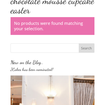
chocolate mousse cupcake
easter
No products were found matching
your selection.
New on the Blog..
JCakes has been nominated!