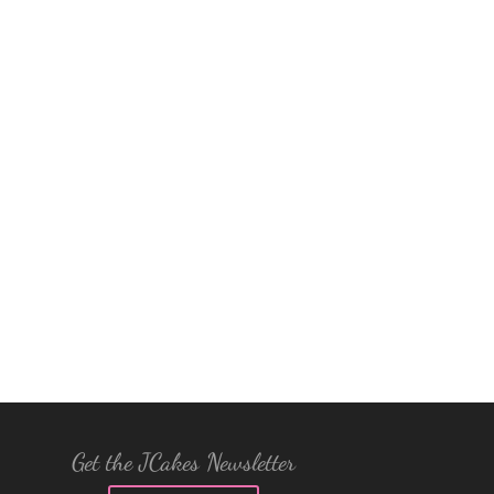
Get the JCakes Newsletter