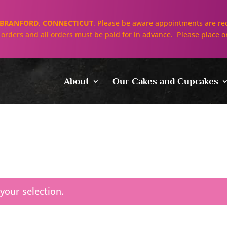
BRANFORD, CONNECTICUT
. Please be aware appointments are req
ll orders and all orders must be paid for in advance. Please place o
About
Our Cakes and Cupcakes
our selection.