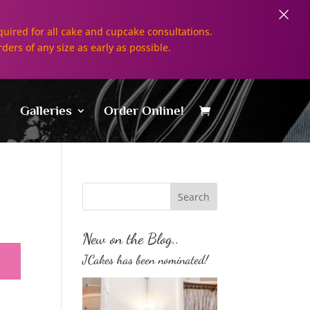
×
uired for all cake and cupcake consultations.
rders of any size as early as possible.
Galleries
Order Online!
New on the Blog..
JCakes has been nominated!