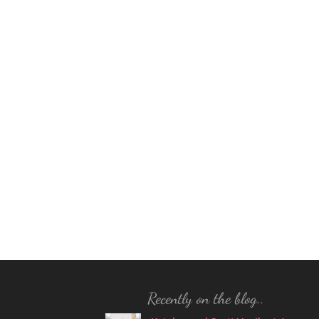
Recently on the blog..