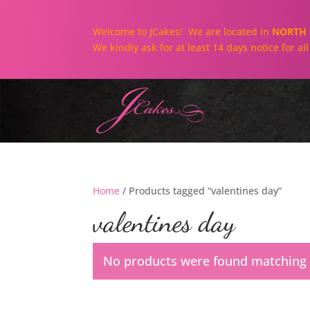
Welcome to JCakes! We are located in
NORTH 
We kindly ask for at least 14 days notice for a
Home
/ Products tagged “valentines day”
valentines day
No products were found matching y