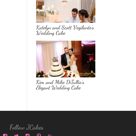
Katelyn and Scott Vegilante’s
Wedding Cake
Kim and Mike DiTullio’s
Elegant Wedding Cake
Follow JCakes
View
View
View
View
View