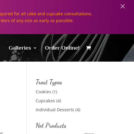
×
uired for all cake and cupcake consultations.
rders of any size as early as possible.
Galleries
Order Online!
Treat Types
Cookies
(1)
Cupcakes
(4)
Individual Desserts
(4)
Hot Products
nt