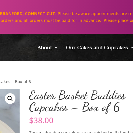
BRANFORD, CONNECTICUT
. Please be aware appointments are req
ll orders and all orders must be paid for in advance. Please place o
About
Our Cakes and Cupcakes
akes – Box of 6
Easter Basket Buddies
Cupcakes – Box of 6
$
38.00
These adorable cupcakes are garnished with fonda