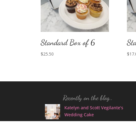
Standard Box of 6
St
$
25.50
$
17.
Recently on the blog..
Katelyn and Scott Vegilante’s
Wedding Cake