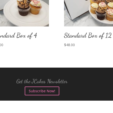
andard Box of 4
Standard Box of 12
00
$
48.00
Get the JCakes Newsletter
Subscribe Now!