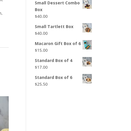
Small Dessert Combo
Box
n,
$
40.00
Small Tartlett Box
$
40.00
Macaron Gift Box of 6
$
15.00
Standard Box of 4
$
17.00
Standard Box of 6
$
25.50