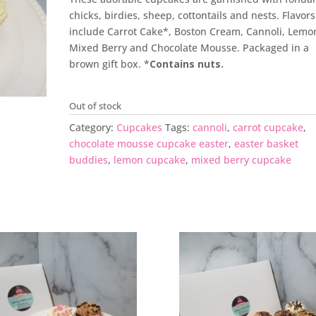
chicks, birdies, sheep, cottontails and nests. Flavors
include Carrot Cake*, Boston Cream, Cannoli, Lemo
Mixed Berry and Chocolate Mousse. Packaged in a
brown gift box. *
C
ontains nuts.
Out of stock
Category:
Cupcakes
Tags:
cannoli
,
carrot cupcake
,
chocolate mousse cupcake easter
,
easter basket
buddies
,
lemon cupcake
,
mixed berry cupcake