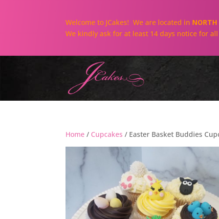
Welcome to JCakes! We are located in
NORTH 
We kindly ask for at least 14 days notice for a
Home
/
Cupcakes
/ Easter Basket Buddies Cupc