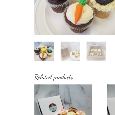
Related products