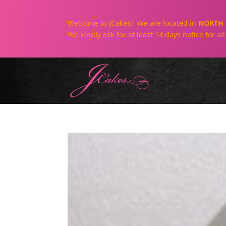
Welcome to JCakes! We are located in
NORTH 
We kindly ask for at least 14 days notice for a