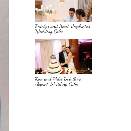
Katelyn and Scott Vegilante’s
Wedding Cake
Kim and Mike DiTullio’s
Elegant Wedding Cake