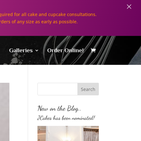
×
uired for all cake and cupcake consultations.
rders of any size as early as possible.
Galleries
Order Online!
New on the Blog..
JCakes has been nominated!