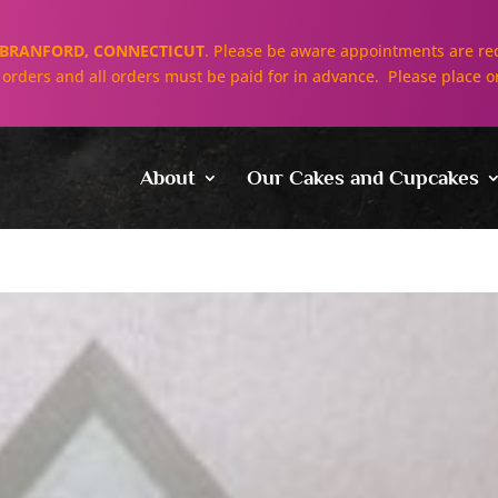
BRANFORD, CONNECTICUT
. Please be aware appointments are req
ll orders and all orders must be paid for in advance. Please place o
About
Our Cakes and Cupcakes