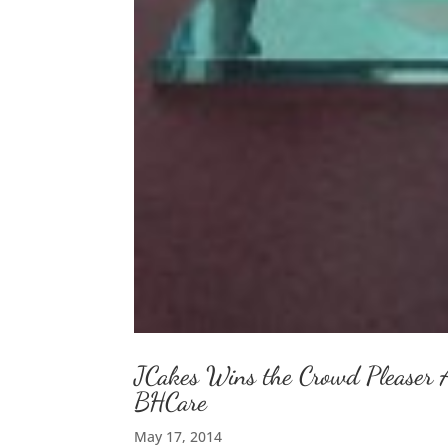
JCakes Wins the Crowd Pleaser 
BHCare
May 17, 2014