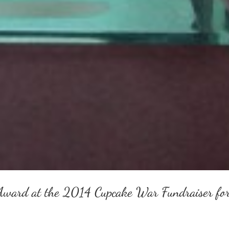
Award at the 2014 Cupcake War Fundraiser fo