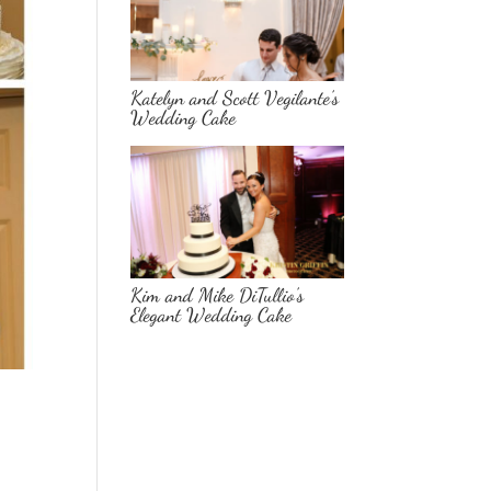
Katelyn and Scott Vegilante’s
Wedding Cake
Kim and Mike DiTullio’s
Elegant Wedding Cake