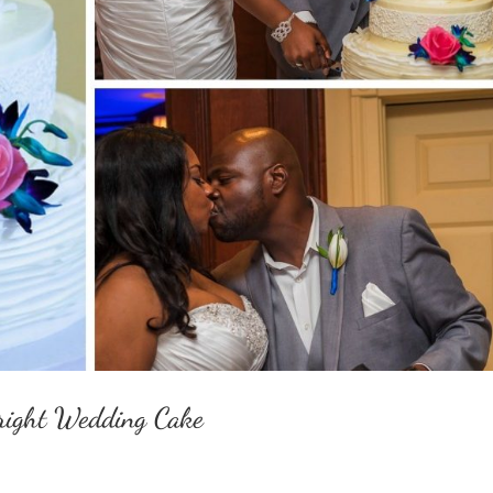
Bright Wedding Cake