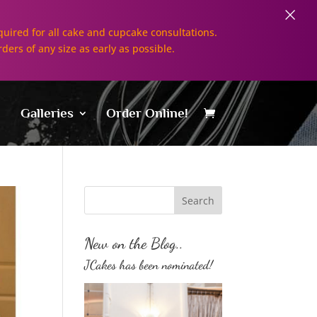
×
uired for all cake and cupcake consultations.
rders of any size as early as possible.
Galleries
Order Online!
New on the Blog..
JCakes has been nominated!