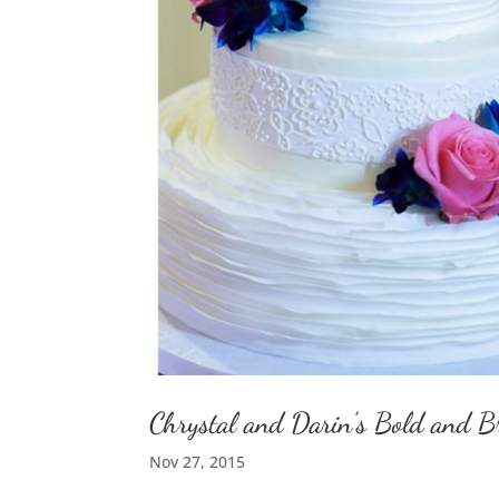
Chrystal and Darin’s Bold and 
Nov 27, 2015