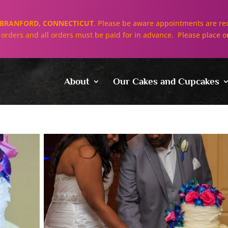
BRANFORD, CONNECTICUT
. Please be aware appointments are req
ll orders and all orders must be paid for in advance. Please place o
About
Our Cakes and Cupcakes