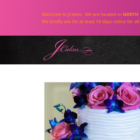
Welcome to JCakes! We are located in
NORTH 
We kindly ask for at least 14 days notice for a