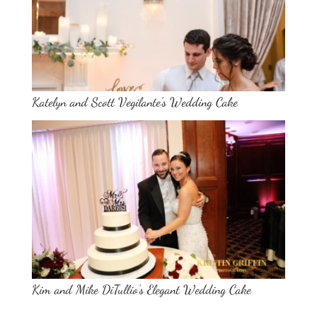
Katelyn and Scott Vegilante’s Wedding Cake
Kim and Mike DiTullio’s Elegant Wedding Cake