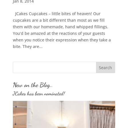
Jan 8, 2014
JCakes Cupcakes – little bites of heaven! Our
cupcakes are a bit different than most as we fill
them with our homemade, hand whipped fillings.
You’d be amazed at the reactions of your guests
when you notice their expression when they take a
bite. They are...
New on the Blog..
JCakes has been nominated!