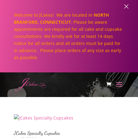
×
Welcome to JCakes! We are located in
NORTH
BRANFORD, CONNECTICUT
. Please be aware
appointments are required for all cake and cupcake
consultations. We kindly ask for at least 14 days
notice for all orders and all orders must be paid for
in advance. Please place orders of any size as early
as possible.
JCakes Specialty Cupcakes