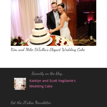
Kim and Mike DiTullio’s Elegant Wedding Cake
Recently on the blog..
Katelyn and Scott Vegilante’s
Wedding Cake
Get the JCakes Newsletter