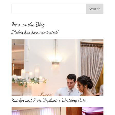
New on the Blog..
JCakes has been nominated!
Katelyn and Scott Vegilante’s Wedding Cake