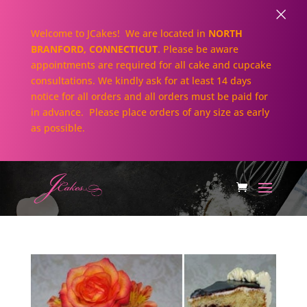
×
Welcome to JCakes! We are located in
NORTH
BRANFORD, CONNECTICUT
. Please be aware
appointments are required for all cake and cupcake
consultations. We kindly ask for at least 14 days
notice for all orders and all orders must be paid for
in advance. Please place orders of any size as early
as possible.