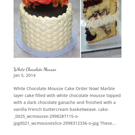
White Chocolate Mousse
Jan 5, 2014
White Chocolate Mousse Cake Order Now! Marble
layer cake filled with white chocolate mousse topped
with a dark chocolate ganache and finished with a
vanilla French buttercream basketweave. cake-
_0025_wcmousse-2998287115-o-
jpg0021_wcmousseslice-2998312336-o-jpg These...