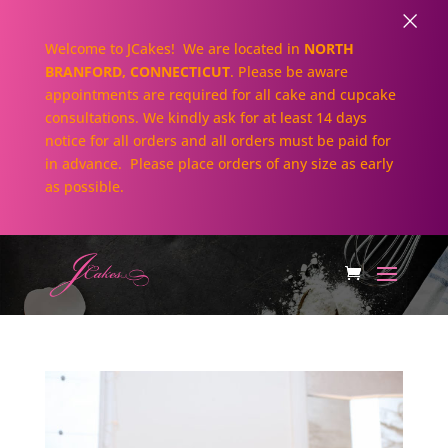
×
Welcome to JCakes! We are located in
NORTH
BRANFORD, CONNECTICUT
. Please be aware
appointments are required for all cake and cupcake
consultations. We kindly ask for at least 14 days
notice for all orders and all orders must be paid for
in advance. Please place orders of any size as early
as possible.