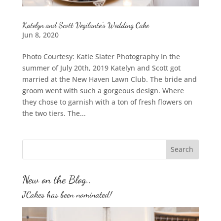
Katelyn and Scott Vegilante’s Wedding Cake
Jun 8, 2020
Photo Courtesy: Katie Slater Photography In the
summer of July 20th, 2019 Katelyn and Scott got
married at the New Haven Lawn Club. The bride and
groom went with such a gorgeous design. Where
they chose to garnish with a ton of fresh flowers on
the two tiers. The...
New on the Blog..
JCakes has been nominated!