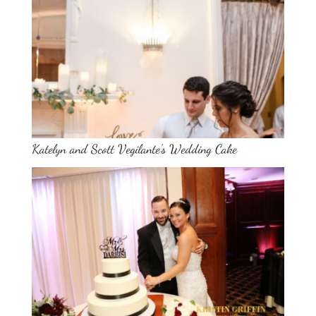
Katelyn and Scott Vegilante’s Wedding Cake