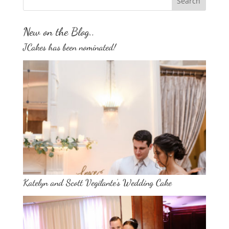
New on the Blog..
JCakes has been nominated!
Katelyn and Scott Vegilante’s Wedding Cake