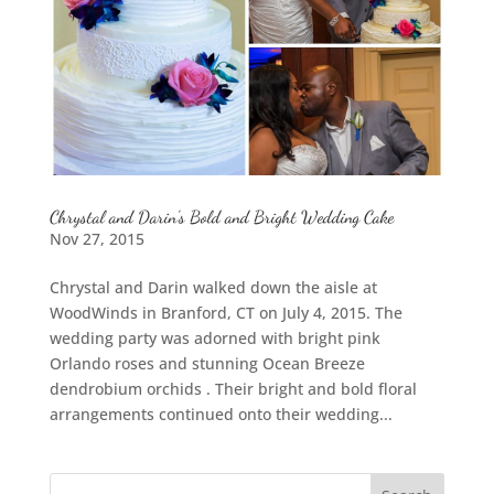
Chrystal and Darin’s Bold and Bright Wedding Cake
Nov 27, 2015
Chrystal and Darin walked down the aisle at
WoodWinds in Branford, CT on July 4, 2015. The
wedding party was adorned with bright pink
Orlando roses and stunning Ocean Breeze
dendrobium orchids . Their bright and bold floral
arrangements continued onto their wedding...