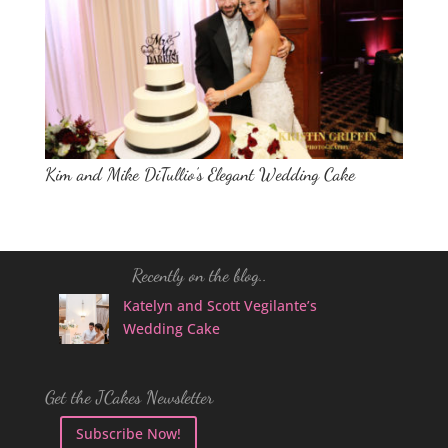
Kim and Mike DiTullio’s Elegant Wedding Cake
Recently on the blog..
Katelyn and Scott Vegilante’s
Wedding Cake
Get the JCakes Newsletter
Subscribe Now!