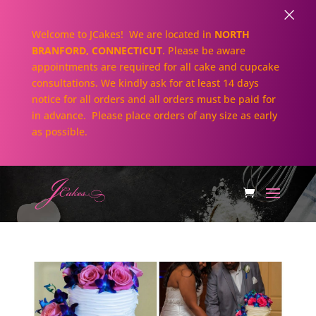
×
Welcome to JCakes! We are located in
NORTH
BRANFORD, CONNECTICUT
. Please be aware
appointments are required for all cake and cupcake
consultations. We kindly ask for at least 14 days
notice for all orders and all orders must be paid for
in advance. Please place orders of any size as early
as possible.