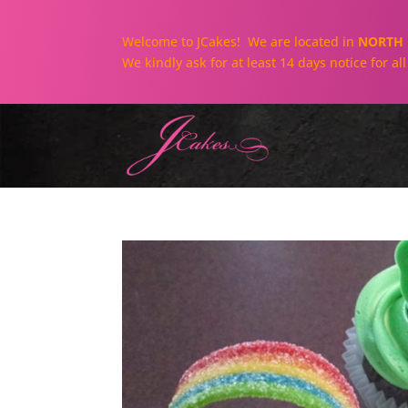
Welcome to JCakes! We are located in
NORTH 
We kindly ask for at least 14 days notice for a