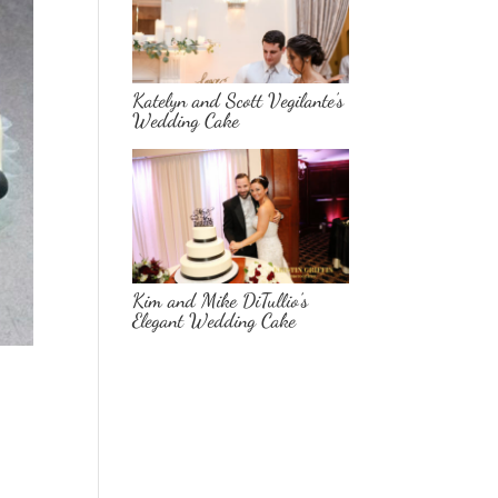
Katelyn and Scott Vegilante’s
Wedding Cake
Kim and Mike DiTullio’s
Elegant Wedding Cake
e