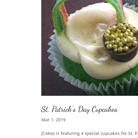
St. Patrick’s Day Cupcakes
Mar 1, 2019
JCakes is featuring 4 special cupcakes for St. 