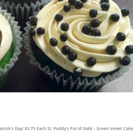
Patrick’s Day! $3.75 Each St. Paddy’s Pot of Gold – Green Velvet Cak