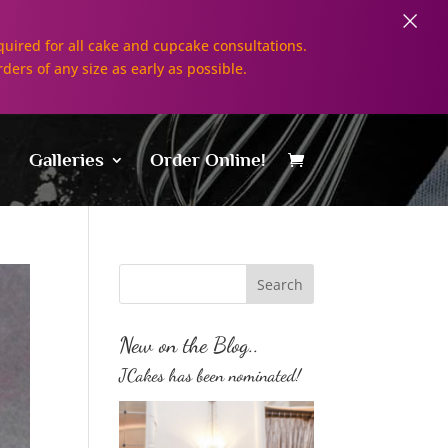
×
uired for all cake and cupcake consultations.
rders of any size as early as possible.
Galleries
Order Online!
New on the Blog..
JCakes has been nominated!