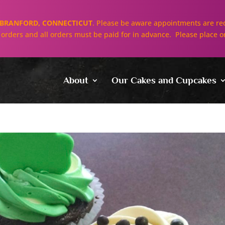
BRANFORD, CONNECTICUT
. Please be aware appointments are req
ll orders and all orders must be paid for in advance. Please place o
About
Our Cakes and Cupcakes