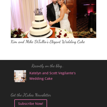
Kim and Mike DiTullio’s Elegant Wedding Cake
Recently on the blog..
Katelyn and Scott Vegilante’s
Wedding Cake
Get the JCakes Newsletter
Subscribe Now!