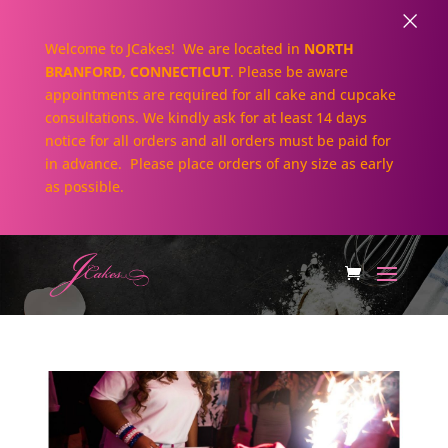
×
Welcome to JCakes! We are located in
NORTH
BRANFORD, CONNECTICUT
. Please be aware
appointments are required for all cake and cupcake
consultations. We kindly ask for at least 14 days
notice for all orders and all orders must be paid for
in advance. Please place orders of any size as early
as possible.