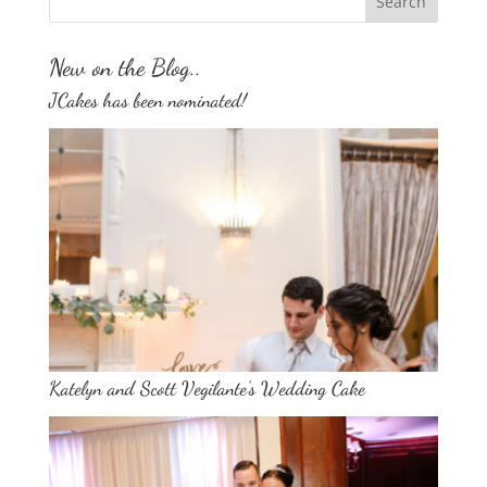
New on the Blog..
JCakes has been nominated!
Katelyn and Scott Vegilante’s Wedding Cake