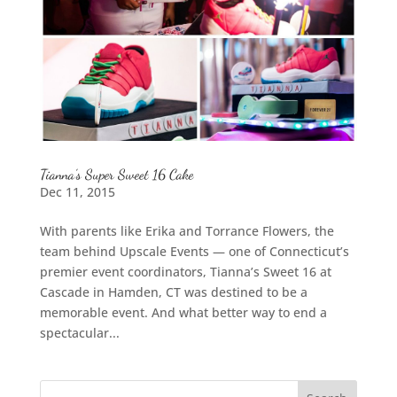
Tianna’s Super Sweet 16 Cake
Dec 11, 2015
With parents like Erika and Torrance Flowers, the
team behind Upscale Events — one of Connecticut’s
premier event coordinators, Tianna’s Sweet 16 at
Cascade in Hamden, CT was destined to be a
memorable event. And what better way to end a
spectacular...