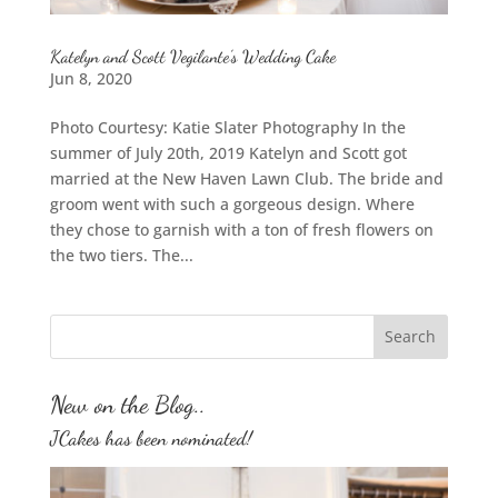
Katelyn and Scott Vegilante’s Wedding Cake
Jun 8, 2020
Photo Courtesy: Katie Slater Photography In the
summer of July 20th, 2019 Katelyn and Scott got
married at the New Haven Lawn Club. The bride and
groom went with such a gorgeous design. Where
they chose to garnish with a ton of fresh flowers on
the two tiers. The...
New on the Blog..
JCakes has been nominated!