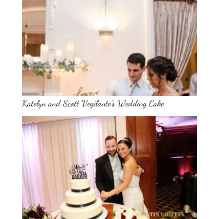
Katelyn and Scott Vegilante’s Wedding Cake