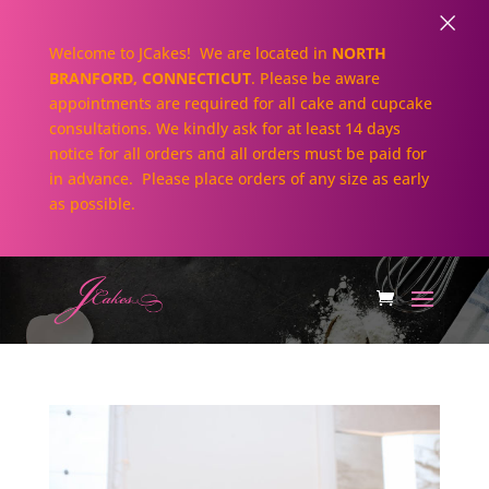
×
Welcome to JCakes! We are located in
NORTH
BRANFORD, CONNECTICUT
. Please be aware
appointments are required for all cake and cupcake
consultations. We kindly ask for at least 14 days
notice for all orders and all orders must be paid for
in advance. Please place orders of any size as early
as possible.