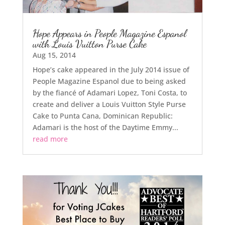
Hope Appears in People Magazine Espanol
with Louis Vuitton Purse Cake
Aug 15, 2014
Hope’s cake appeared in the July 2014 issue of
People Magazine Espanol due to being asked
by the fiancé of Adamari Lopez, Toni Costa, to
create and deliver a Louis Vuitton Style Purse
Cake to Punta Cana, Dominican Republic:
Adamari is the host of the Daytime Emmy...
read more