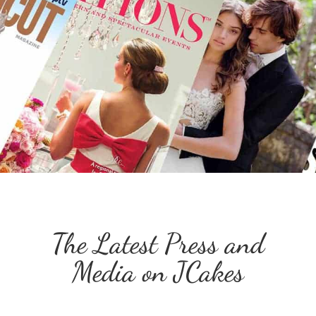
The Latest Press and
Media on JCakes