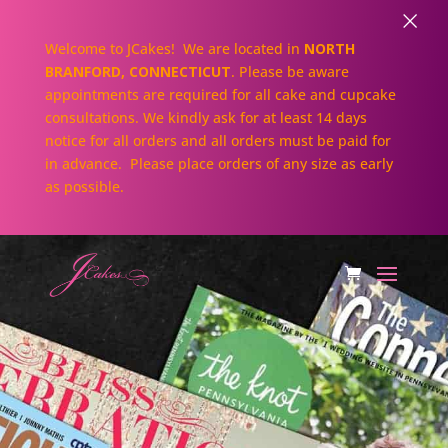
×
Welcome to JCakes! We are located in
NORTH
BRANFORD, CONNECTICUT
. Please be aware
appointments are required for all cake and cupcake
consultations. We kindly ask for at least 14 days
notice for all orders and all orders must be paid for
in advance. Please place orders of any size as early
as possible.