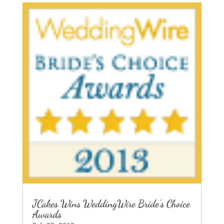
JCakes Wins WeddingWire Bride’s Choice
Awards