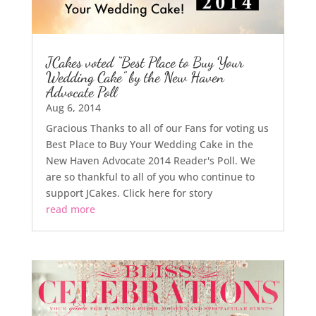
JCakes voted “Best Place to Buy Your
Wedding Cake” by the New Haven
Advocate Poll
Aug 6, 2014
Gracious Thanks to all of our Fans for voting us
Best Place to Buy Your Wedding Cake in the
New Haven Advocate 2014 Reader's Poll. We
are so thankful to all of you who continue to
support JCakes. Click here for story
read more