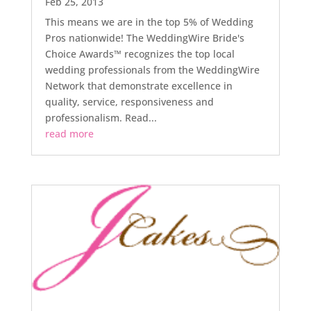
Feb 25, 2013
This means we are in the top 5% of Wedding
Pros nationwide! The WeddingWire Bride's
Choice Awards™ recognizes the top local
wedding professionals from the WeddingWire
Network that demonstrate excellence in
quality, service, responsiveness and
professionalism. Read...
read more