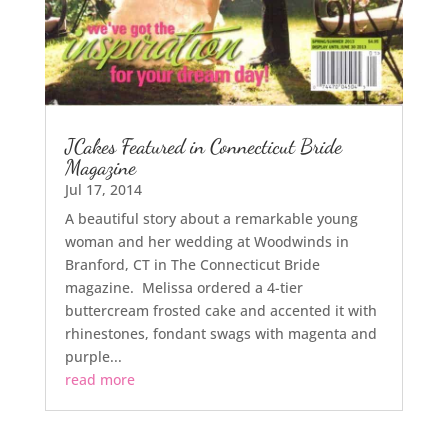
JCakes Featured in Connecticut Bride
Magazine
Jul 17, 2014
A beautiful story about a remarkable young
woman and her wedding at Woodwinds in
Branford, CT in The Connecticut Bride
magazine. Melissa ordered a 4-tier
buttercream frosted cake and accented it with
rhinestones, fondant swags with magenta and
purple...
read more