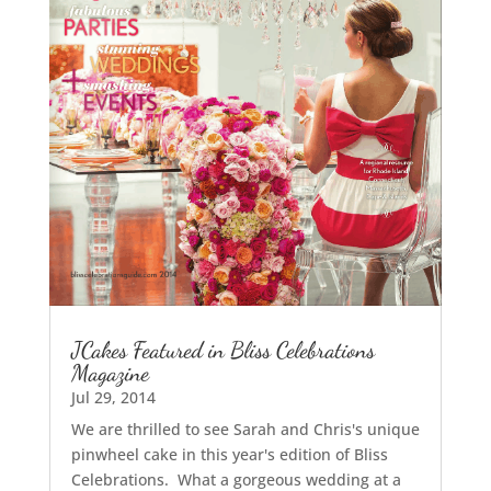
JCakes Featured in Bliss Celebrations
Magazine
Jul 29, 2014
We are thrilled to see Sarah and Chris's unique
pinwheel cake in this year's edition of Bliss
Celebrations. What a gorgeous wedding at a