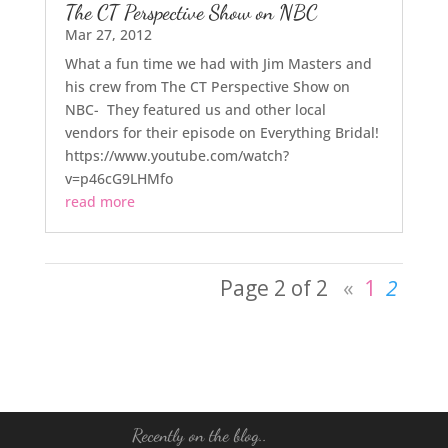
The CT Perspective Show on NBC
Mar 27, 2012
What a fun time we had with Jim Masters and
his crew from The CT Perspective Show on
NBC- They featured us and other local
vendors for their episode on Everything Bridal!
https://www.youtube.com/watch?
v=p46cG9LHMfo
read more
Page 2 of 2
«
1
2
Recently on the blog..